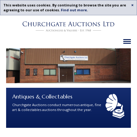
Acc
This website uses cookies. By continuing to browse the site you are
agreeing to our use of cookies.
Find out more
.
Churchgate
Skip
Auctions
To
-
Content
Previous
Ex
Examples
Antiques & Collectables
Churchgate Auctions conduct numerous antique, fine
art & collectables auctions throughout the year.