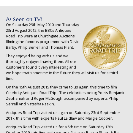
As Seen on TV!
On Saturday 29th May 2010 and Thursday
23rd August 2012, the BBCs Antiques
Road Trip were at Churchgate Auctions
filming the famous programme with David
Barby, Philip Serrell and Thomas Plant.
They enjoyed being with us and we
thoroughly enjoyed having them. All our
customers found it very interesting and
we hope that sometime in the future they will visit us for a third
time.
On the 15th August 2015 they came to us again, this time to film
Celebrity Antiques Road Trip - The celebrities being Poets Benjamin
Zephaniah and Roger McGough, accompanied by experts Philip
Serrell And Natasha Raskin.
Antiques Road Trip visited us again on Saturday 23rd September
2017, this time with experts Paul Laidlaw and Margie Cooper.
Antiques Road Trip visited us for a 5th time on Saturday 12th
October 2019, this time with experts Natasha Raskin Sharp & Raj