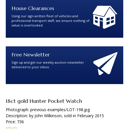
House Clearances
Using our sign written fleet of vehicles and
professional transport staff, we ensure nothing of
value is overlooked.
Free Newsletter
Sign up and get our weekly auction newsletter
delivered to your inbox.
18ct gold Hunter Pocket Watch
Photograph: previous-examples/LOT-198.jpg
Description: by John Wilkinson, sold in February 2015
Price: 736
return