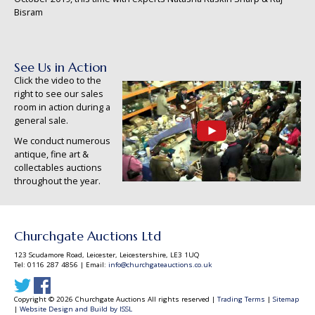
Bisram
See Us in Action
Click the video to the
right to see our sales
room in action during a
general sale.
We conduct numerous
antique, fine art &
collectables auctions
throughout the year.
Churchgate Auctions Ltd
123 Scudamore Road, Leicester, Leicestershire, LE3 1UQ
Tel: 0116 287 4856 | Email:
info@churchgateauctions.co.uk
Copyright © 2026 Churchgate Auctions All rights reserved |
Trading Terms
|
Sitemap
|
Website Design and Build by ISSL