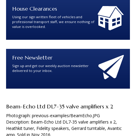
House Clearances
Using our sign written fleet of vehicles and
professional transport staff, we ensure nothing of
value is overlooked.
Free Newsletter
Sign up and get our weekly auction newsletter
delivered to your inbox.
Beam-Echo Ltd DL7-35 valve amplifiers x 2
Photograph: previous-examples/BeamEcho.JPG
Description: Beam-Echo Ltd DL7-35 valve amplifiers x 2,
Heathkit tuner, Fidelity speakers, Gerrard turntable, Avantic
amp. Sold in Nov 2016