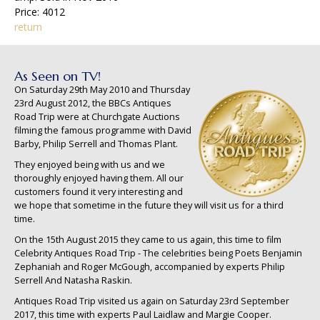
Price: 4012
return
As Seen on TV!
On Saturday 29th May 2010 and Thursday
23rd August 2012, the BBCs Antiques
Road Trip were at Churchgate Auctions
filming the famous programme with David
Barby, Philip Serrell and Thomas Plant.
They enjoyed being with us and we
thoroughly enjoyed having them. All our
customers found it very interesting and
we hope that sometime in the future they will visit us for a third
time.
On the 15th August 2015 they came to us again, this time to film
Celebrity Antiques Road Trip - The celebrities being Poets Benjamin
Zephaniah and Roger McGough, accompanied by experts Philip
Serrell And Natasha Raskin.
Antiques Road Trip visited us again on Saturday 23rd September
2017, this time with experts Paul Laidlaw and Margie Cooper.