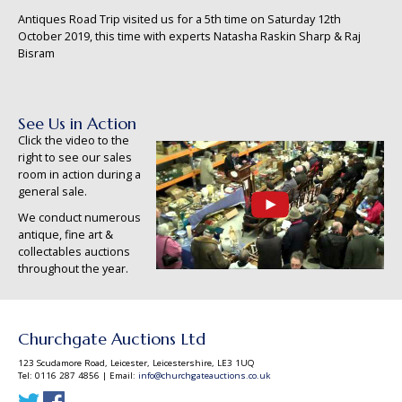
Antiques Road Trip visited us for a 5th time on Saturday 12th
October 2019, this time with experts Natasha Raskin Sharp & Raj
Bisram
See Us in Action
Click the video to the
right to see our sales
room in action during a
general sale.
We conduct numerous
antique, fine art &
collectables auctions
throughout the year.
Churchgate Auctions Ltd
123 Scudamore Road, Leicester, Leicestershire, LE3 1UQ
Tel: 0116 287 4856 | Email:
info@churchgateauctions.co.uk