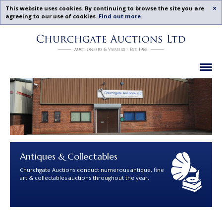
Acc
This website uses cookies. By continuing to browse the site you are
agreeing to our use of cookies.
Find out more
.
Churchgate
Skip
Auctions
To
-
Content
Previous
Ex
Examples
Antiques & Collectables
Churchgate Auctions conduct numerous antique, fine
art & collectables auctions throughout the year.