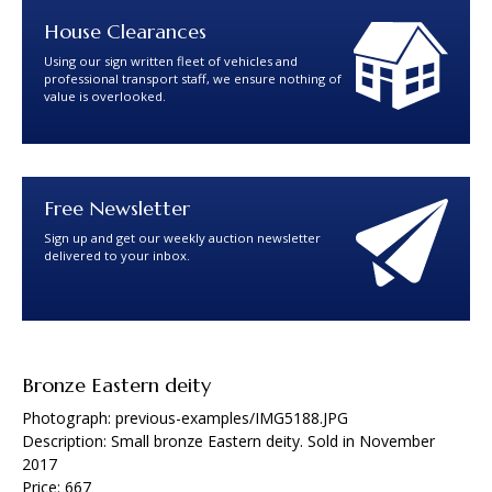
House Clearances
Using our sign written fleet of vehicles and
professional transport staff, we ensure nothing of
value is overlooked.
Free Newsletter
Sign up and get our weekly auction newsletter
delivered to your inbox.
Bronze Eastern deity
Photograph: previous-examples/IMG5188.JPG
Description: Small bronze Eastern deity. Sold in November
2017
Price: 667