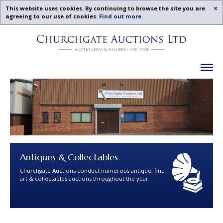
Acc
This website uses cookies. By continuing to browse the site you are
agreeing to our use of cookies.
Find out more
.
Churchgate
Skip
Auctions
To
-
Content
Previous
Ex
Examples
Antiques & Collectables
Churchgate Auctions conduct numerous antique, fine
art & collectables auctions throughout the year.