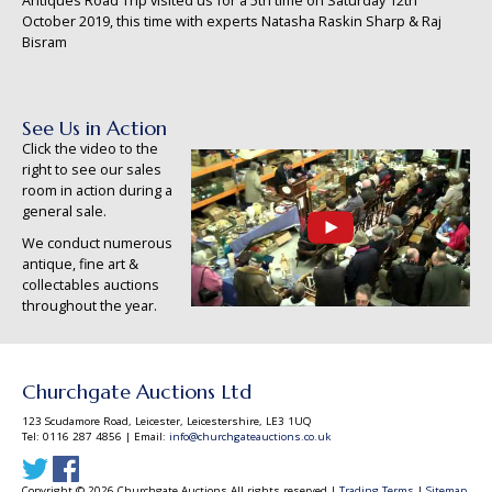
Antiques Road Trip visited us for a 5th time on Saturday 12th
October 2019, this time with experts Natasha Raskin Sharp & Raj
Bisram
See Us in Action
Click the video to the
right to see our sales
room in action during a
general sale.
We conduct numerous
antique, fine art &
collectables auctions
throughout the year.
Churchgate Auctions Ltd
123 Scudamore Road, Leicester, Leicestershire, LE3 1UQ
Tel: 0116 287 4856 | Email:
info@churchgateauctions.co.uk
Copyright © 2026 Churchgate Auctions All rights reserved |
Trading Terms
|
Sitemap