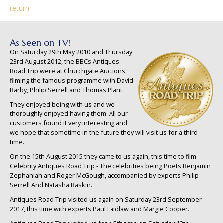
return
As Seen on TV!
On Saturday 29th May 2010 and Thursday
23rd August 2012, the BBCs Antiques
Road Trip were at Churchgate Auctions
filming the famous programme with David
Barby, Philip Serrell and Thomas Plant.
They enjoyed being with us and we
thoroughly enjoyed having them. All our
customers found it very interesting and
we hope that sometime in the future they will visit us for a third
time.
On the 15th August 2015 they came to us again, this time to film
Celebrity Antiques Road Trip - The celebrities being Poets Benjamin
Zephaniah and Roger McGough, accompanied by experts Philip
Serrell And Natasha Raskin.
Antiques Road Trip visited us again on Saturday 23rd September
2017, this time with experts Paul Laidlaw and Margie Cooper.