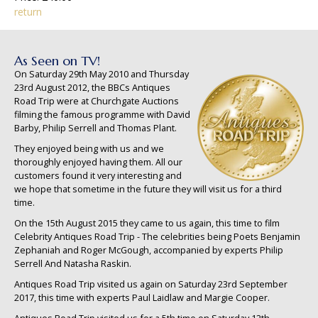
return
As Seen on TV!
On Saturday 29th May 2010 and Thursday
23rd August 2012, the BBCs Antiques
Road Trip were at Churchgate Auctions
filming the famous programme with David
Barby, Philip Serrell and Thomas Plant.
They enjoyed being with us and we
thoroughly enjoyed having them. All our
customers found it very interesting and
we hope that sometime in the future they will visit us for a third
time.
On the 15th August 2015 they came to us again, this time to film
Celebrity Antiques Road Trip - The celebrities being Poets Benjamin
Zephaniah and Roger McGough, accompanied by experts Philip
Serrell And Natasha Raskin.
Antiques Road Trip visited us again on Saturday 23rd September
2017, this time with experts Paul Laidlaw and Margie Cooper.