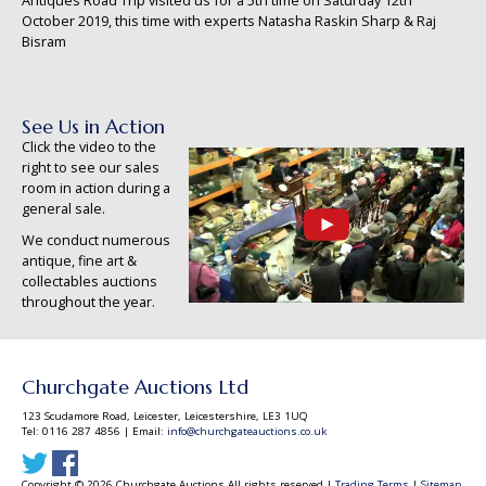
Antiques Road Trip visited us for a 5th time on Saturday 12th
October 2019, this time with experts Natasha Raskin Sharp & Raj
Bisram
See Us in Action
Click the video to the
right to see our sales
room in action during a
general sale.
We conduct numerous
antique, fine art &
collectables auctions
throughout the year.
Churchgate Auctions Ltd
123 Scudamore Road, Leicester, Leicestershire, LE3 1UQ
Tel: 0116 287 4856 | Email:
info@churchgateauctions.co.uk
Copyright © 2026 Churchgate Auctions All rights reserved |
Trading Terms
|
Sitemap