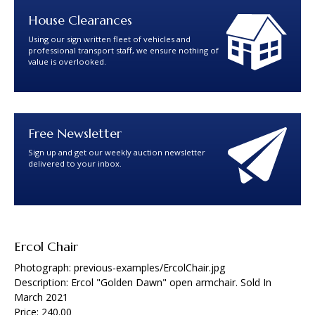
House Clearances
Using our sign written fleet of vehicles and
professional transport staff, we ensure nothing of
value is overlooked.
Free Newsletter
Sign up and get our weekly auction newsletter
delivered to your inbox.
Ercol Chair
Photograph: previous-examples/ErcolChair.jpg
Description: Ercol "Golden Dawn" open armchair. Sold In
March 2021
Price: 240.00