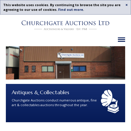
Acc
This website uses cookies. By continuing to browse the site you are
agreeing to our use of cookies.
Find out more
.
Churchgate
Skip
Auctions
To
-
Content
Previous
Ex
Examples
Antiques & Collectables
Churchgate Auctions conduct numerous antique, fine
art & collectables auctions throughout the year.