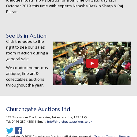
Antiques Road Trip visited us for a 5th time on Saturday 12th
October 2019, this time with experts Natasha Raskin Sharp & Raj
Bisram
See Us in Action
Click the video to the
right to see our sales
room in action during a
general sale.
We conduct numerous
antique, fine art &
collectables auctions
throughout the year.
Churchgate Auctions Ltd
123 Scudamore Road, Leicester, Leicestershire, LE3 1UQ
Tel: 0116 287 4856 | Email:
info@churchgateauctions.co.uk
Copyright © 2026 Churchgate Auctions All rights reserved |
Trading Terms
|
Sitemap