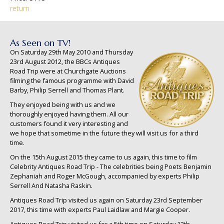
return
As Seen on TV!
On Saturday 29th May 2010 and Thursday
23rd August 2012, the BBCs Antiques
Road Trip were at Churchgate Auctions
filming the famous programme with David
Barby, Philip Serrell and Thomas Plant.
They enjoyed being with us and we
thoroughly enjoyed having them. All our
customers found it very interesting and
we hope that sometime in the future they will visit us for a third
time.
On the 15th August 2015 they came to us again, this time to film
Celebrity Antiques Road Trip - The celebrities being Poets Benjamin
Zephaniah and Roger McGough, accompanied by experts Philip
Serrell And Natasha Raskin.
Antiques Road Trip visited us again on Saturday 23rd September
2017, this time with experts Paul Laidlaw and Margie Cooper.