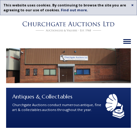
Acc
This website uses cookies. By continuing to browse the site you are
agreeing to our use of cookies.
Find out more
.
Churchgate
Skip
Auctions
To
-
Content
Previous
Ex
Examples
Antiques & Collectables
Churchgate Auctions conduct numerous antique, fine
art & collectables auctions throughout the year.