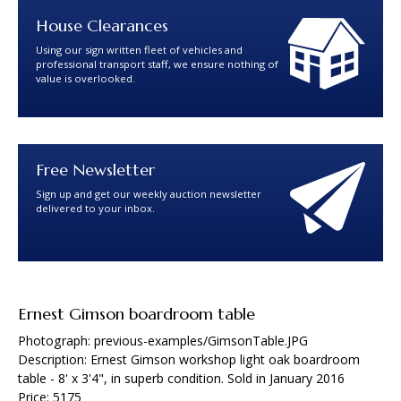
House Clearances
Using our sign written fleet of vehicles and
professional transport staff, we ensure nothing of
value is overlooked.
Free Newsletter
Sign up and get our weekly auction newsletter
delivered to your inbox.
Ernest Gimson boardroom table
Photograph: previous-examples/GimsonTable.JPG
Description: Ernest Gimson workshop light oak boardroom
table - 8' x 3'4", in superb condition. Sold in January 2016
Price: 5175