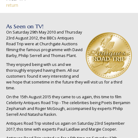
return
As Seen on TV!
On Saturday 29th May 2010 and Thursday
23rd August 2012, the BBCs Antiques
Road Trip were at Churchgate Auctions
filming the famous programme with David
Barby, Philip Serrell and Thomas Plant.
They enjoyed being with us and we
thoroughly enjoyed having them. All our
customers found it very interesting and
we hope that sometime in the future they will visit us for a third
time.
On the 15th August 2015 they came to us again, this time to film
Celebrity Antiques Road Trip - The celebrities being Poets Benjamin
Zephaniah and Roger McGough, accompanied by experts Philip
Serrell And Natasha Raskin.
Antiques Road Trip visited us again on Saturday 23rd September
2017, this time with experts Paul Laidlaw and Margie Cooper.