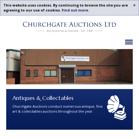
Acc
This website uses cookies. By continuing to browse the site you are
agreeing to our use of cookies.
Find out more
.
Churchgate
Skip
Auctions
To
-
Content
Previous
Ex
Examples
Antiques & Collectables
Churchgate Auctions conduct numerous antique, fine
art & collectables auctions throughout the year.