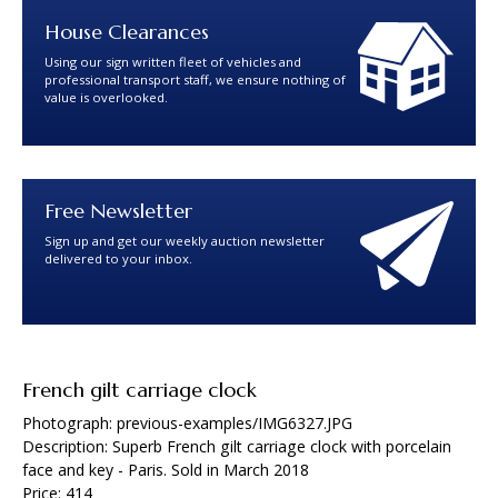
House Clearances
Using our sign written fleet of vehicles and
professional transport staff, we ensure nothing of
value is overlooked.
Free Newsletter
Sign up and get our weekly auction newsletter
delivered to your inbox.
French gilt carriage clock
Photograph: previous-examples/IMG6327.JPG
Description: Superb French gilt carriage clock with porcelain
face and key - Paris. Sold in March 2018
Price: 414