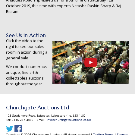
Antiques Road Trip visited us for a 5th time on Saturday 12th
October 2019, this time with experts Natasha Raskin Sharp & Raj
Bisram
See Us in Action
Click the video to the
right to see our sales
room in action during a
general sale.
We conduct numerous
antique, fine art &
collectables auctions
throughout the year.
Churchgate Auctions Ltd
123 Scudamore Road, Leicester, Leicestershire, LE3 1UQ
Tel: 0116 287 4856 | Email:
info@churchgateauctions.co.uk
Copyright © 2026 Churchgate Auctions All rights reserved |
Trading Terms
|
Sitemap