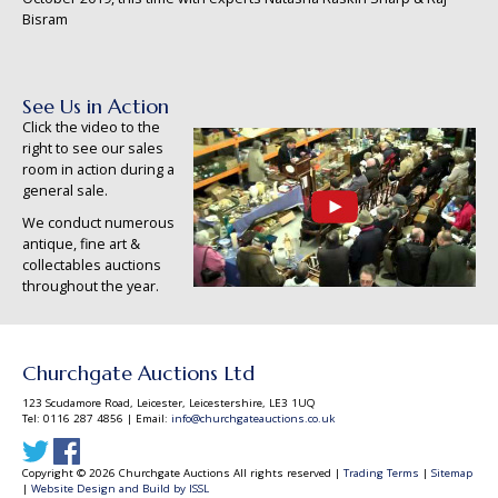
Bisram
See Us in Action
Click the video to the
right to see our sales
room in action during a
general sale.
We conduct numerous
antique, fine art &
collectables auctions
throughout the year.
Churchgate Auctions Ltd
123 Scudamore Road, Leicester, Leicestershire, LE3 1UQ
Tel: 0116 287 4856 | Email:
info@churchgateauctions.co.uk
Copyright © 2026 Churchgate Auctions All rights reserved |
Trading Terms
|
Sitemap
|
Website Design and Build by ISSL