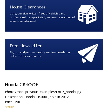
House Clearances
Using our sign written fleet of vehicles and
professional transport staff, we ensure nothing of
value is overlooked.
Free Newsletter
Sign up and get our weekly auction newsletter
delivered to your inbox.
Honda CB400F
Photograph: previous-examples/Lot-5_honda.jpg
Description: Honda CB400F, sold in 2012
Price: 750
return