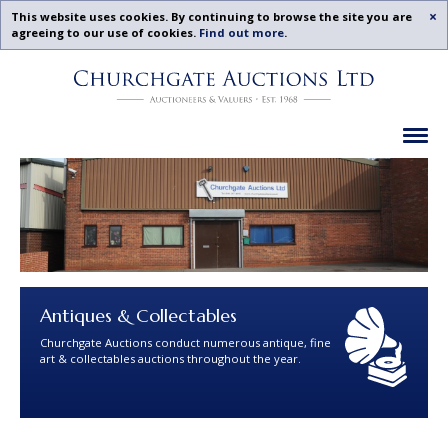
Acc
This website uses cookies. By continuing to browse the site you are
agreeing to our use of cookies.
Find out more
.
Churchgate
Skip
Auctions
To
-
Content
Previous
Ex
Examples
Antiques & Collectables
Churchgate Auctions conduct numerous antique, fine
art & collectables auctions throughout the year.