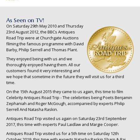
As Seen on TV!
On Saturday 29th May 2010 and Thursday
23rd August 2012, the BBCs Antiques
Road Trip were at Churchgate Auctions
filming the famous programme with David
Barby, Philip Serrell and Thomas Plant.
They enjoyed being with us and we
thoroughly enjoyed having them. All our
customers found it very interesting and
we hope that sometime in the future they will visit us for a third
time.
On the 15th August 2015 they came to us again, this time to film
Celebrity Antiques Road Trip - The celebrities being Poets Benjamin
Zephaniah and Roger McGough, accompanied by experts Philip
Serrell And Natasha Raskin.
Antiques Road Trip visited us again on Saturday 23rd September
2017, this time with experts Paul Laidlaw and Margie Cooper.
Antiques Road Trip visited us for a 5th time on Saturday 12th
October 2019, this time with experts Natasha Raskin Sharp & Raj