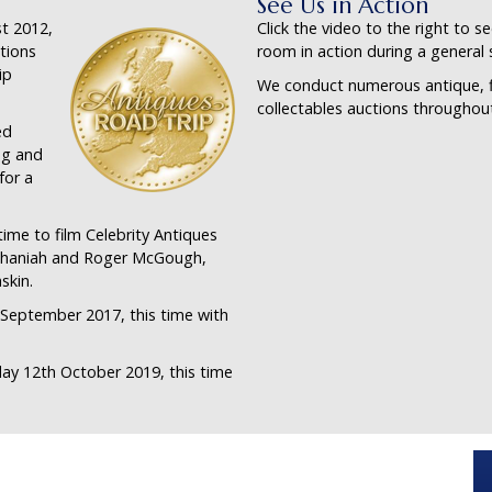
See Us in Action
t 2012,
Click the video to the right to s
tions
room in action during a general 
ip
We conduct numerous antique, f
collectables auctions throughout
ed
ng and
for a
ime to film Celebrity Antiques
ephaniah and Roger McGough,
skin.
 September 2017, this time with
day 12th October 2019, this time