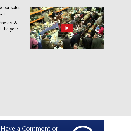
ee our sales
sale.
ine art &
 the year.
Have a Comment or