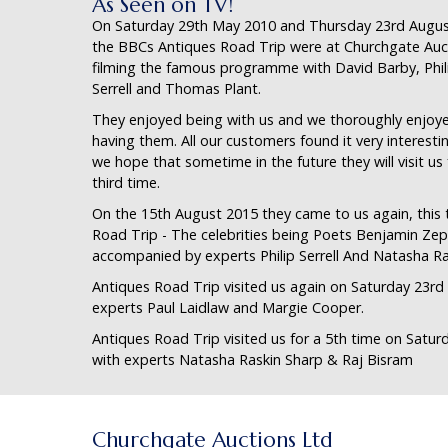
As Seen on TV!
On Saturday 29th May 2010 and Thursday 23rd Augus
the BBCs Antiques Road Trip were at Churchgate Auc
filming the famous programme with David Barby, Phil
Serrell and Thomas Plant.
They enjoyed being with us and we thoroughly enjoy
having them. All our customers found it very interesti
we hope that sometime in the future they will visit us 
third time.
On the 15th August 2015 they came to us again, this t
Road Trip - The celebrities being Poets Benjamin Z
accompanied by experts Philip Serrell And Natasha Ra
Antiques Road Trip visited us again on Saturday 23rd
experts Paul Laidlaw and Margie Cooper.
Antiques Road Trip visited us for a 5th time on Satur
with experts Natasha Raskin Sharp & Raj Bisram
Churchgate Auctions Ltd