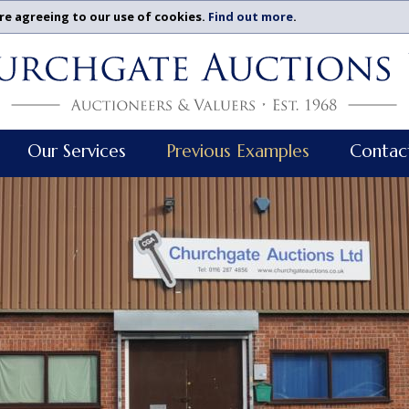
re agreeing to our use of cookies.
Find out more
.
Our Services
Previous Examples
Contac