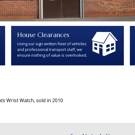
House Clearances
Using our sign written fleet of vehicles
and professional transport staff, we
ensure nothing of value is overlooked.
ts Wrist Watch, sold in 2010