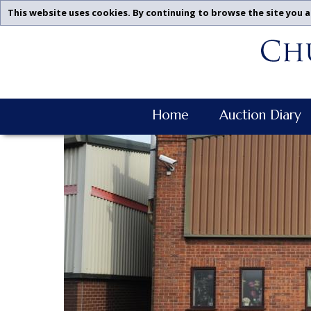
This website uses cookies. By continuing to browse the site you a
Churchgate
Skip
Auctions
To
-
Content
Previous
Examples
Churchgate
Home
Auction Diary
Auctions
Main
Navigation