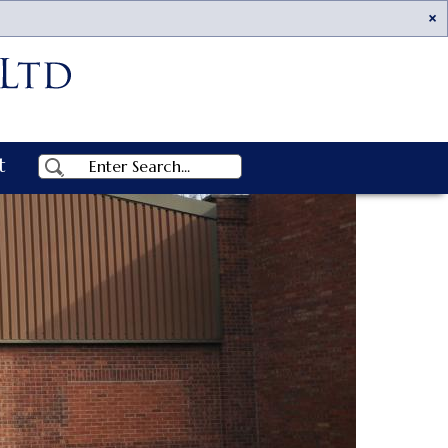
Ac
t
Search