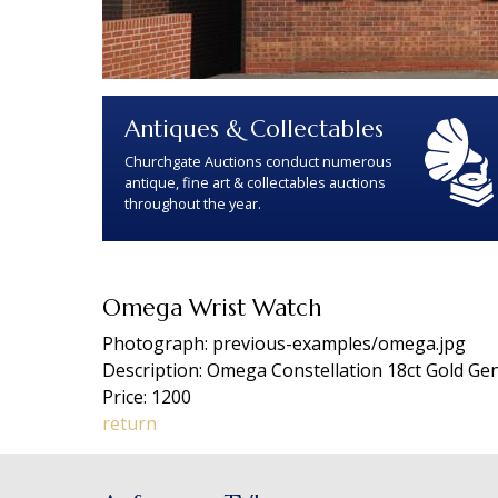
Antiques & Collectables
Churchgate Auctions conduct numerous
antique, fine art & collectables auctions
throughout the year.
Omega Wrist Watch
Photograph: previous-examples/omega.jpg
Description: Omega Constellation 18ct Gold Gen
Price: 1200
return