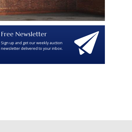
Free Newsletter
Sign up and get our weekly auction
newsletter delivered to your inbox.