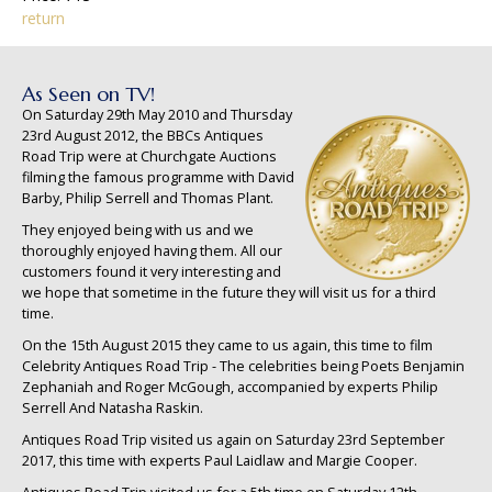
return
As Seen on TV!
On Saturday 29th May 2010 and Thursday
23rd August 2012, the BBCs Antiques
Road Trip were at Churchgate Auctions
filming the famous programme with David
Barby, Philip Serrell and Thomas Plant.
They enjoyed being with us and we
thoroughly enjoyed having them. All our
customers found it very interesting and
we hope that sometime in the future they will visit us for a third
time.
On the 15th August 2015 they came to us again, this time to film
Celebrity Antiques Road Trip - The celebrities being Poets Benjamin
Zephaniah and Roger McGough, accompanied by experts Philip
Serrell And Natasha Raskin.
Antiques Road Trip visited us again on Saturday 23rd September
2017, this time with experts Paul Laidlaw and Margie Cooper.