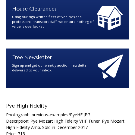
House Clearances
Using our sign written fleet of vehicles and
professional transport staff, we ensure nothing of
value is overlooked.
Free Newsletter
Sign up and get our weekly auction newsletter
delivered to your inbox.
Pye High Fidelity
Photograph: previous-examples/PyeHF.JPG
Description: Pye Mozart High Fidelity VHF Tuner. Pye Mozart
High Fidelity Amp. Sold in December 2017
Price: 713