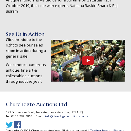
Antiques Road Trip visited us for a 5th time on Saturday 12th
October 2019, this time with experts Natasha Raskin Sharp & Raj
Bisram
See Us in Action
Click the video to the
right to see our sales
room in action during a
general sale.
We conduct numerous
antique, fine art &
collectables auctions
throughout the year.
Churchgate Auctions Ltd
123 Scudamore Road, Leicester, Leicestershire, LE3 1UQ
Tel: 0116 287 4856 | Email:
info@churchgateauctions.co.uk
Copyright © 2026 Churchgate Auctions All rights reserved |
Trading Terms
|
Sitemap