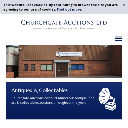
Acc
This website uses cookies. By continuing to browse the site you are
agreeing to our use of cookies.
Find out more
.
Churchgate
Skip
Auctions
To
-
Content
Previous
Ex
Examples
Antiques & Collectables
Churchgate Auctions conduct numerous antique, fine
art & collectables auctions throughout the year.