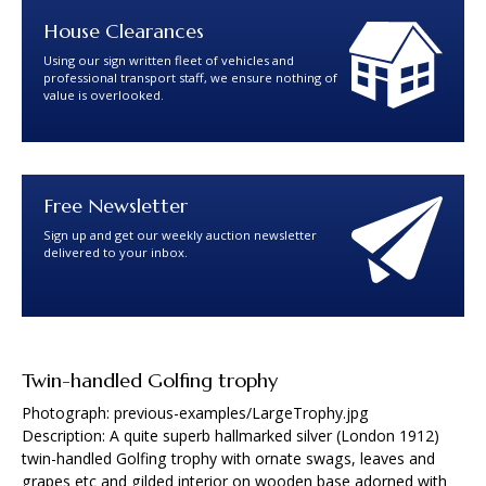
House Clearances
Using our sign written fleet of vehicles and
professional transport staff, we ensure nothing of
value is overlooked.
Free Newsletter
Sign up and get our weekly auction newsletter
delivered to your inbox.
Twin-handled Golfing trophy
Photograph: previous-examples/LargeTrophy.jpg
Description: A quite superb hallmarked silver (London 1912)
twin-handled Golfing trophy with ornate swags, leaves and
grapes etc and gilded interior on wooden base adorned with