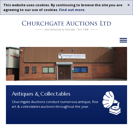
Acc
This website uses cookies. By continuing to browse the site you are
agreeing to our use of cookies.
Find out more
.
Churchgate
Skip
Auctions
To
-
Content
Previous
Ex
Examples
Antiques & Collectables
Churchgate Auctions conduct numerous antique, fine
art & collectables auctions throughout the year.