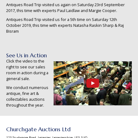
Antiques Road Trip visited us again on Saturday 23rd September
2017, this time with experts Paul Laidlaw and Margie Cooper.
Antiques Road Trip visited us for a 5th time on Saturday 12th
October 2019, this time with experts Natasha Raskin Sharp & Raj
Bisram
See Us in Action
Click the video to the
right to see our sales
room in action during a
general sale.
We conduct numerous
antique, fine art &
collectables auctions
throughout the year.
Churchgate Auctions Ltd
123 Scudamore Road, Leicester, Leicestershire, LE3 1UQ