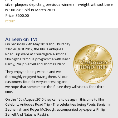
silver plaques depicting previous winners - weight without base
is 108 oz. Sold In March 2021
Price: 3600.00
return
As Seen on TV!
On Saturday 29th May 2010 and Thursday
23rd August 2012, the BBCs Antiques
Road Trip were at Churchgate Auctions
filming the famous programme with David
Barby, Philip Serrell and Thomas Plant.
They enjoyed being with us and we
thoroughly enjoyed having them. All our
customers found it very interesting and
we hope that sometime in the future they will visit us for a third
time.
On the 15th August 2015 they came to us again, this time to film
Celebrity Antiques Road Trip - The celebrities being Poets Benjamin
Zephaniah and Roger McGough, accompanied by experts Philip
Serrell And Natasha Raskin.