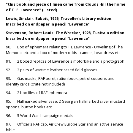
"this book and piece of linen came from Clouds Hill the home
of T. E. Lawrence" (Listed)
Lewis, Sinclair. Babbit, 1926, Traveller's Library edition.
Inscribed on endpaper in pencil "Lawrence"
Stevenson, Robert Louis. The Wrecker, 1928, Tusitala edition.
Inscribed on endpaper in pencil "Lawrence"
90. Box of ephemera relating to T E Lawrence - Unveiling of The
Memorial etc and a box of modern odds - camels, headdress etc
91. 2 boxed replicas of Lawrence's motorbike and a photograph
92. 2 pairs of wartime leather cased field glasses
93. Gas masks, RAF beret, ration book, petrol coupons and
identity cards (crate not included)
94. 2 box files of RAF ephemera
95. Hallmarked silver vase, 2 Georgian hallmarked silver mustard
spoons, button hooks etc
96. 5 World War II campaign medals
97. Officer's RAF cap, Air Crew Europe Star and an active service
bible