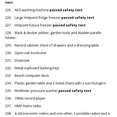
test
225. AEG washing machine
passed safety test
226. Large Hotpoint fridge freezer
passed safety test
227. Hotpoint Future freezer
passed safety test
228. Black & decker jobber, garden tools and Aladdin parafin
heater
229. Record cabinet, chest of drawers and a dressing table
230. Open oak bookcase
231. Dovecote
232. Metal cupboard (lacking key)
233. Beech computer desk
234. Plastic garden table and 2 metal chairs with 2 sun loungers
235. McAllister pressure washer
passed safety test
236. 1960s record player
237. HMV mains radio
238. 4 old transistor radios and one other, 2 portable radios and a