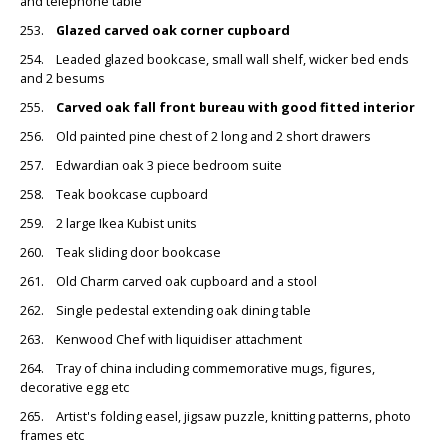
and telephone table
253.
Glazed carved oak corner cupboard
254. Leaded glazed bookcase, small wall shelf, wicker bed ends
and 2 besums
255.
Carved oak fall front bureau with good fitted interior
256. Old painted pine chest of 2 long and 2 short drawers
257. Edwardian oak 3 piece bedroom suite
258. Teak bookcase cupboard
259. 2 large Ikea Kubist units
260. Teak sliding door bookcase
261. Old Charm carved oak cupboard and a stool
262. Single pedestal extending oak dining table
263. Kenwood Chef with liquidiser attachment
264. Tray of china including commemorative mugs, figures,
decorative egg etc
265. Artist's folding easel, jigsaw puzzle, knitting patterns, photo
frames etc