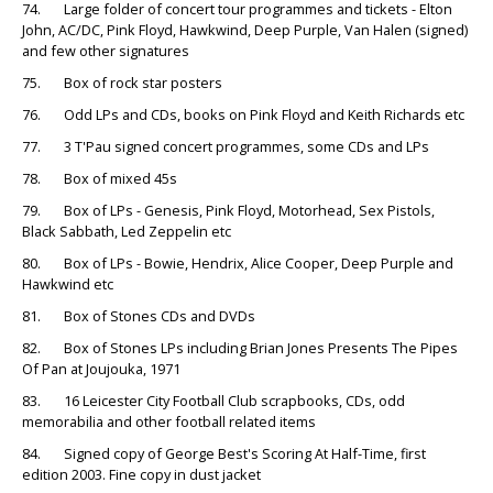
74. Large folder of concert tour programmes and tickets - Elton
John, AC/DC, Pink Floyd, Hawkwind, Deep Purple, Van Halen (signed)
and few other signatures
75. Box of rock star posters
76. Odd LPs and CDs, books on Pink Floyd and Keith Richards etc
77. 3 T'Pau signed concert programmes, some CDs and LPs
78. Box of mixed 45s
79. Box of LPs - Genesis, Pink Floyd, Motorhead, Sex Pistols,
Black Sabbath, Led Zeppelin etc
80. Box of LPs - Bowie, Hendrix, Alice Cooper, Deep Purple and
Hawkwind etc
81. Box of Stones CDs and DVDs
82. Box of Stones LPs including Brian Jones Presents The Pipes
Of Pan at Joujouka, 1971
83. 16 Leicester City Football Club scrapbooks, CDs, odd
memorabilia and other football related items
84. Signed copy of George Best's Scoring At Half-Time, first
edition 2003. Fine copy in dust jacket