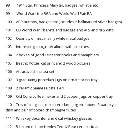
98. 1914 Star, Princess Mary tin, badges, whistle etc
99. World War I trio RGA and World War I Pair RA
100. ARP buttons, badges etc (includes 2 hallmarked silver badges)
101. CD World War II berets and badges and AFS and NFS ditto
102. Quantity of misc mainly white metal badges
103. Interesting autograph album with sketches
104. 2 boxes of good Leicester books and pamphlets
105. Beatrix Potter, cat print and 2 wood pictures
106. Attractive china tea set
107. 3 graduating porcelain jugs on ornate brass tray
108. 2 ceramic Siamese cats 1 A/F
109. Old Cona coffee maker and 2 copper jugs on copper tray
110. Tray of cut glass, decanter, claret jug etc, boxed Stuart crystal
dish and pair of boxed champagne flutes
111. Whiskey decanter and 6 cut whiskey glasses
112. 5 limited edition Henley Teddy Bear ceramic jugs