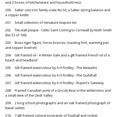
and 2 boxes of kitchenware and household misc
200. Salter cast iron family scale No 50, a Salter spring balance and
a copper kettle
201. Small collection of miniature teapots etc
202. Tile wall plaque - Celtic Saint Coming to Cornwall by Keith Smith
(No 53 of 100)
203. Brass tiger figure, horse brasses, toasting fork, warming pan
and copper bowl etc
204. Gilt framed oil - A Winter Gale and a gilt framed French oil of a
beach and headland
205. Gilt framed watercolour by A H Findley - The Newarke
206. Gilt framed watercolour by A H Findley - The Guildhall
207. Gilt framed watercolour by A H Findley - Rupert's Gateway
208. Framed Canadian print of a Grizzly Bear in the wilderness and
a small view of the Lledr Valley
209. 2 long school photographs and an oak framed photograph of
Naval cadets
210. 7 gilt framed comical postcards of football and cricket