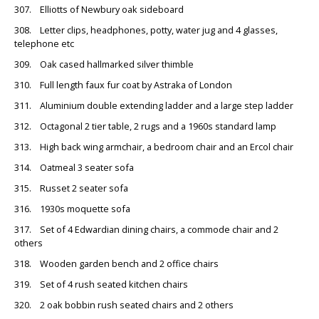
307. Elliotts of Newbury oak sideboard
308. Letter clips, headphones, potty, water jug and 4 glasses,
telephone etc
309. Oak cased hallmarked silver thimble
310. Full length faux fur coat by Astraka of London
311. Aluminium double extending ladder and a large step ladder
312. Octagonal 2 tier table, 2 rugs and a 1960s standard lamp
313. High back wing armchair, a bedroom chair and an Ercol chair
314. Oatmeal 3 seater sofa
315. Russet 2 seater sofa
316. 1930s moquette sofa
317. Set of 4 Edwardian dining chairs, a commode chair and 2
others
318. Wooden garden bench and 2 office chairs
319. Set of 4 rush seated kitchen chairs
320. 2 oak bobbin rush seated chairs and 2 others