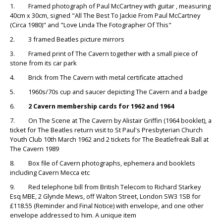
1. Framed photograph of Paul McCartney with guitar , measuring
40cm x 30cm, signed "All The Best To Jackie From Paul McCartney
(Circa 1980)" and "Love Linda The Fotographer Of This"
2. 3 framed Beatles picture mirrors
3. Framed print of The Cavern together with a small piece of
stone from its car park
4. Brick from The Cavern with metal certificate attached
5. 1960s/70s cup and saucer depicting The Cavern and a badge
6.
2 Cavern membership cards for 1962 and 1964
7. On The Scene at The Cavern by Alistair Griffin (1964 booklet), a
ticket for The Beatles return visit to St Paul's Presbyterian Church
Youth Club 10th March 1962 and 2 tickets for The Beatlefreak Ball at
The Cavern 1989
8. Box file of Cavern photographs, ephemera and booklets
including Cavern Mecca etc
9. Red telephone bill from British Telecom to Richard Starkey
Esq MBE, 2 Glynde Mews, off Walton Street, London SW3 1SB for
£118.55 (Reminder and Final Notice) with envelope, and one other
envelope addressed to him. A unique item