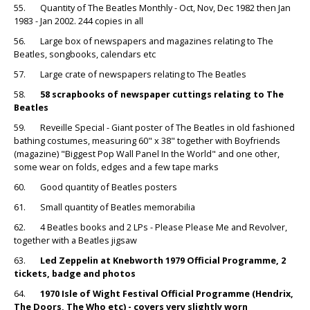
55. Quantity of The Beatles Monthly - Oct, Nov, Dec 1982 then Jan
1983 - Jan 2002. 244 copies in all
56. Large box of newspapers and magazines relating to The
Beatles, songbooks, calendars etc
57. Large crate of newspapers relating to The Beatles
58.
58 scrapbooks of newspaper cuttings relating to The
Beatles
59. Reveille Special - Giant poster of The Beatles in old fashioned
bathing costumes, measuring 60" x 38" together with Boyfriends
(magazine) "Biggest Pop Wall Panel In the World" and one other,
some wear on folds, edges and a few tape marks
60. Good quantity of Beatles posters
61. Small quantity of Beatles memorabilia
62. 4 Beatles books and 2 LPs - Please Please Me and Revolver,
together with a Beatles jigsaw
63.
Led Zeppelin at Knebworth 1979 Official Programme, 2
tickets, badge and photos
64.
1970 Isle of Wight Festival Official Programme (Hendrix,
The Doors, The Who etc) - covers very slightly worn