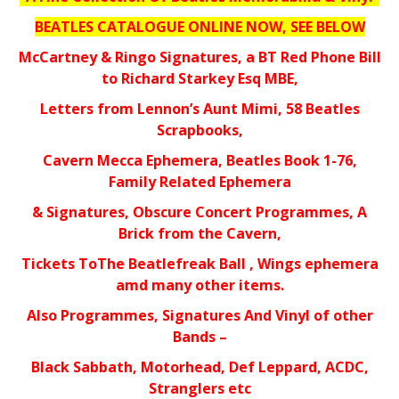
BEATLES CATALOGUE ONLINE NOW, SEE BELOW
McCartney & Ringo Signatures, a BT Red Phone Bill
to Richard Starkey Esq MBE,
Letters from Lennon’s Aunt Mimi, 58 Beatles
Scrapbooks,
Cavern Mecca Ephemera, Beatles Book 1-76,
Family Related Ephemera
& Signatures, Obscure Concert Programmes, A
Brick from the Cavern,
Tickets ToThe Beatlefreak Ball , Wings ephemera
amd many other items.
Also Programmes, Signatures And Vinyl of other
Bands –
Black Sabbath, Motorhead, Def Leppard, ACDC,
Stranglers etc