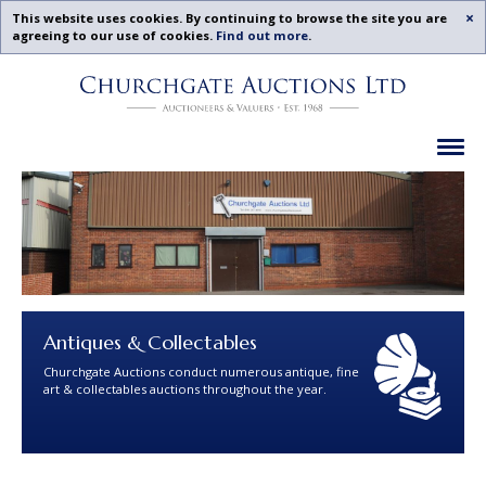
Acc
This website uses cookies. By continuing to browse the site you are
agreeing to our use of cookies.
Find out more
.
Churchgate
Skip
Auctions
To
-
Content
Upcoming
Ex
Auctions
Leicestershire,
Midlands
|
Churchgate
Auctions
Ltd
Antiques & Collectables
Churchgate Auctions conduct numerous antique, fine
art & collectables auctions throughout the year.