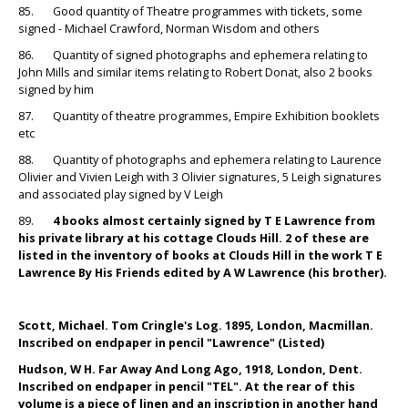
85. Good quantity of Theatre programmes with tickets, some
signed - Michael Crawford, Norman Wisdom and others
86. Quantity of signed photographs and ephemera relating to
John Mills and similar items relating to Robert Donat, also 2 books
signed by him
87. Quantity of theatre programmes, Empire Exhibition booklets
etc
88. Quantity of photographs and ephemera relating to Laurence
Olivier and Vivien Leigh with 3 Olivier signatures, 5 Leigh signatures
and associated play signed by V Leigh
89.
4 books almost certainly signed by T E Lawrence from
his private library at his cottage Clouds Hill. 2 of these are
listed in the inventory of books at Clouds Hill in the work T E
Lawrence By His Friends edited by A W Lawrence (his brother).
Scott, Michael. Tom Cringle's Log. 1895, London, Macmillan.
Inscribed on endpaper in pencil "Lawrence" (Listed)
Hudson, W H. Far Away And Long Ago, 1918, London, Dent.
Inscribed on endpaper in pencil "TEL". At the rear of this
volume is a piece of linen and an inscription in another hand