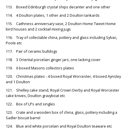
113. Boxed Edinburgh crystal ships decanter and one other
114. 4 Doulton plates, 1 other and 2 Doulton tankards
115. Caithness anniversary vase, 2 Doulton Home Tweet Home
bird houses and 2 cocktail mixing jugs
116. Tray of collectable china, pottery and glass including Sylvac,
Poole etc
117. Pair of ceramic bulldogs
118. 3 Oriental porcelain ginger jars, one lacking cover
119. 6 boxed Masons collectors plates
120. Christmas plates - 4 boxed Royal Worcester, 4 boxed Aynsley
and 1 Doulton
121. Shelley cake stand, Royal Crown Derby and Royal Worcester
cake knives, Doulton gravyboat etc
122. Box of LPs and singles
123. Crate and a wooden box of china, glass, pottery including a
Sadler biscuit barrel
124. Blue and white porcelain and Royal Doulton teaware etc