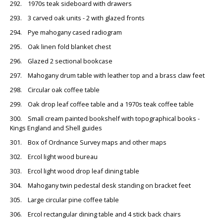
292. 1970s teak sideboard with drawers
293. 3 carved oak units - 2 with glazed fronts
294. Pye mahogany cased radiogram
295. Oak linen fold blanket chest
296. Glazed 2 sectional bookcase
297. Mahogany drum table with leather top and a brass claw feet
298. Circular oak coffee table
299. Oak drop leaf coffee table and a 1970s teak coffee table
300. Small cream painted bookshelf with topographical books -
Kings England and Shell guides
301. Box of Ordnance Survey maps and other maps
302. Ercol light wood bureau
303. Ercol light wood drop leaf dining table
304. Mahogany twin pedestal desk standing on bracket feet
305. Large circular pine coffee table
306. Ercol rectangular dining table and 4 stick back chairs