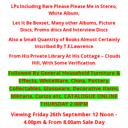
LPs Including Rare Please Please Me in Stereo,
White Album,
Let It Be Boxset, Many other Albums, Picture
Discs, Promo discs And Interview Discs
Also a Small Quantity of Books Almost Certainly
Inscribed By T.E.Lawrence
From His Private Library At His Cottage – Clouds
Hill, With Some Verification
.
Followed By General Household Furniture &
Effects, WhiteWare, China, Pottery,
Collectables, Glassware, Decorative Items,
Militaria, Curios etc, CATALOGUE ONLINE
THURSDAY 2.00PM
Viewing Friday 26th September 12 Noon -
4.00pm & From 8.00am Sale Day