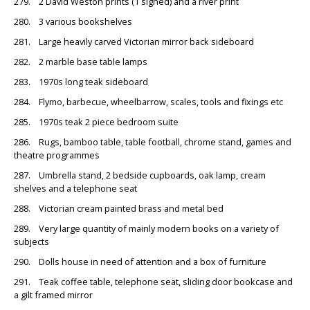
279. 2 David Weston prints (1 signed) and a river print
280. 3 various bookshelves
281. Large heavily carved Victorian mirror back sideboard
282. 2 marble base table lamps
283. 1970s long teak sideboard
284. Flymo, barbecue, wheelbarrow, scales, tools and fixings etc
285. 1970s teak 2 piece bedroom suite
286. Rugs, bamboo table, table football, chrome stand, games and
theatre programmes
287. Umbrella stand, 2 bedside cupboards, oak lamp, cream
shelves and a telephone seat
288. Victorian cream painted brass and metal bed
289. Very large quantity of mainly modern books on a variety of
subjects
290. Dolls house in need of attention and a box of furniture
291. Teak coffee table, telephone seat, sliding door bookcase and
a gilt framed mirror