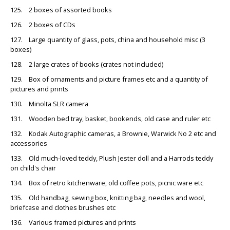
125. 2 boxes of assorted books
126. 2 boxes of CDs
127. Large quantity of glass, pots, china and household misc (3
boxes)
128. 2 large crates of books (crates not included)
129. Box of ornaments and picture frames etc and a quantity of
pictures and prints
130. Minolta SLR camera
131. Wooden bed tray, basket, bookends, old case and ruler etc
132. Kodak Autographic cameras, a Brownie, Warwick No 2 etc and
accessories
133. Old much-loved teddy, Plush Jester doll and a Harrods teddy
on child's chair
134. Box of retro kitchenware, old coffee pots, picnic ware etc
135. Old handbag, sewing box, knitting bag, needles and wool,
briefcase and clothes brushes etc
136. Various framed pictures and prints