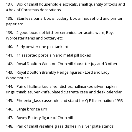
137. Box of small household electricals, small quantity of tools and
a box of Christmas decorations
138. Stainless pans, box of cutlery, box of household and printer
paper etc
139. 2 good boxes of kitchen ceramics, terracotta ware, Royal
Worcester items and pottery etc
140. Early pewter one pint tankard
141. 11 assorted porcelain and metal pill boxes
142. Royal Doulton Winston Churchill character jug and 3 others
143. Royal Doulton Brambly Hedge figures - Lord and Lady
Woodmouse
144. Pair of hallmarked silver dishes, hallmarked silver napkin
rings, thimbles, penknife, plated cigarette case and desk calendar
145. Phoenix glass casserole and stand for Q E II coronation 1953
146. Large bronze urn
147. Bovey Pottery figure of Churchill
148. Pair of small vaseline glass dishes in silver plate stands