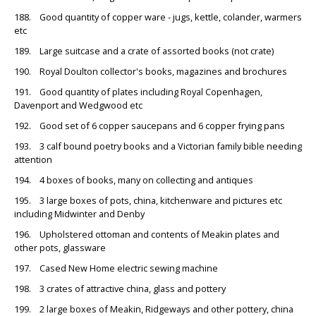
188. Good quantity of copper ware - jugs, kettle, colander, warmers
etc
189. Large suitcase and a crate of assorted books (not crate)
190. Royal Doulton collector's books, magazines and brochures
191. Good quantity of plates including Royal Copenhagen,
Davenport and Wedgwood etc
192. Good set of 6 copper saucepans and 6 copper frying pans
193. 3 calf bound poetry books and a Victorian family bible needing
attention
194. 4 boxes of books, many on collecting and antiques
195. 3 large boxes of pots, china, kitchenware and pictures etc
including Midwinter and Denby
196. Upholstered ottoman and contents of Meakin plates and
other pots, glassware
197. Cased New Home electric sewing machine
198. 3 crates of attractive china, glass and pottery
199. 2 large boxes of Meakin, Ridgeways and other pottery, china