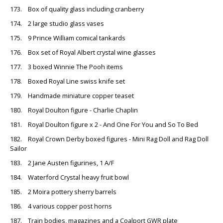
173. Box of quality glass including cranberry
174. 2 large studio glass vases
175. 9 Prince William comical tankards
176. Box set of Royal Albert crystal wine glasses
177. 3 boxed Winnie The Pooh items
178. Boxed Royal Line swiss knife set
179. Handmade miniature copper teaset
180. Royal Doulton figure - Charlie Chaplin
181. Royal Doulton figure x 2 - And One For You and So To Bed
182. Royal Crown Derby boxed figures - Mini Rag Doll and Rag Doll
Sailor
183. 2 Jane Austen figurines, 1 A/F
184. Waterford Crystal heavy fruit bowl
185. 2 Moira pottery sherry barrels
186. 4 various copper post horns
187. Train bodies, magazines and a Coalport GWR plate