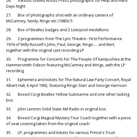
26. Various United Artists Press photographs for Help and Hard
Days Night
27. Box of photographs shot with an ordinary camera of
McCartney, family, Ringo etc (1980s?)
28. Box of Beatles badges and 2 Liverpool medallions
29. 2 programmes from The Lyric Theatre - First Performance
1974 of Willy Russell's John, Paul, George, Ringo..... and Bert,
together with the original cast recording LP
30. Programme for Concerts For The People Of Kampuchea at the
Hammersmith Odeon featuring McCartney and Wings, with the LP
recording
31. Ephemera and tickets for The Natural Law Party Concert, Royal
Albert Hall, 6 April 1992, featuring Ringo Starr and George Harrison
32. Boxed Corgi Beatles Yellow Submarine and one other lacking
box
33. John Lennon Solid State AM Radio in original box
34. Boxed Corgi Magical Mystery Tour Coach together with a piece
of seat covering taken from the original coach
35. LP, programmes and tickets for various Prince's Trust