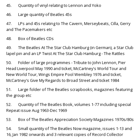
45. Quantity of vinyl relating to Lennon and Yoko
46. Large quantity of Beatles 45s
47. LPs and 45s relating to The Cavern, Merseybeats, Cilla, Gerry
and The Pacemakers etc
48. Box of Beatles CDs
49. The Beatles At The Star Club Hamburg (in German), a Star Club
lapel pin and an LP Twist At The Star Club Hamburg - The Rattles
50. Folder of large programmes - Tribute to John Lennon, Pier
Head Liverpool May 1990 and ticket, McCartney's World Tour and
New World Tour, Wings Empire Pool Wembley 1976 and ticket,
McCartney's Give My Regards to Broad Street and ticket 1984
51. Large folder of The Beatles scrapbooks, magazines featuring
the group etc
52. Quantity of The Beatles Book, volumes 1-77 including special
Repeat issue Aug 1963-Dec 1969
53. Box of The Beatles Appreciation Society Magazines 1970s/80s
54. Small quantity of The Beatles Now magazine, issues 1-13 and
16, Jan 1982 onwards and 3 relevant copies of Record Collector