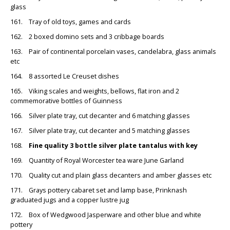
glass
161. Tray of old toys, games and cards
162. 2 boxed domino sets and 3 cribbage boards
163. Pair of continental porcelain vases, candelabra, glass animals
etc
164. 8 assorted Le Creuset dishes
165. Viking scales and weights, bellows, flat iron and 2
commemorative bottles of Guinness
166. Silver plate tray, cut decanter and 6 matching glasses
167. Silver plate tray, cut decanter and 5 matching glasses
168.
Fine quality 3 bottle silver plate tantalus with key
169. Quantity of Royal Worcester tea ware June Garland
170. Quality cut and plain glass decanters and amber glasses etc
171. Grays pottery cabaret set and lamp base, Prinknash
graduated jugs and a copper lustre jug
172. Box of Wedgwood Jasperware and other blue and white
pottery