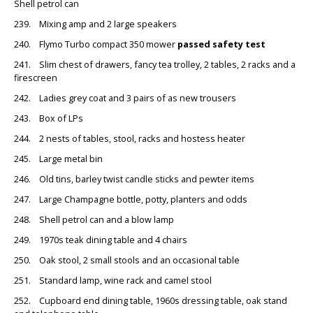
Shell petrol can
239. Mixing amp and 2 large speakers
240. Flymo Turbo compact 350 mower
passed safety test
241. Slim chest of drawers, fancy tea trolley, 2 tables, 2 racks and a
firescreen
242. Ladies grey coat and 3 pairs of as new trousers
243. Box of LPs
244. 2 nests of tables, stool, racks and hostess heater
245. Large metal bin
246. Old tins, barley twist candle sticks and pewter items
247. Large Champagne bottle, potty, planters and odds
248. Shell petrol can and a blow lamp
249. 1970s teak dining table and 4 chairs
250. Oak stool, 2 small stools and an occasional table
251. Standard lamp, wine rack and camel stool
252. Cupboard end dining table, 1960s dressing table, oak stand