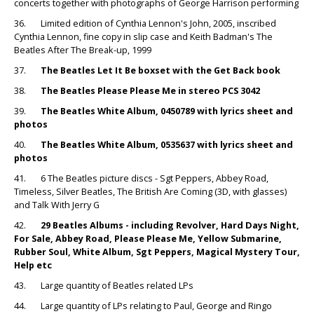
concerts together with photographs of George Harrison performing
36. Limited edition of Cynthia Lennon's John, 2005, inscribed
Cynthia Lennon, fine copy in slip case and Keith Badman's The
Beatles After The Break-up, 1999
37.
The Beatles Let It Be boxset with the Get Back book
38.
The Beatles Please Please Me in stereo PCS 3042
39.
The Beatles White Album, 0450789 with lyrics sheet and
photos
40.
The Beatles White Album, 0535637 with lyrics sheet and
photos
41. 6 The Beatles picture discs - Sgt Peppers, Abbey Road,
Timeless, Silver Beatles, The British Are Coming (3D, with glasses)
and Talk With Jerry G
42.
29 Beatles Albums - including Revolver, Hard Days Night,
For Sale, Abbey Road, Please Please Me, Yellow Submarine,
Rubber Soul, White Album, Sgt Peppers, Magical Mystery Tour,
Help etc
43. Large quantity of Beatles related LPs
44. Large quantity of LPs relating to Paul, George and Ringo