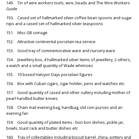
149. Tin of wire workers tools, wire, beads and The Wire Workers
Guide
150. Cased set of hallmarked silver coffee bean spoons and sugar
nips and a cased set of hallmarked silver teaspoons
151. Misc GB coinage
152. Attractive continental porcelain tea service
153. Good tray of commemorative ware and nursery ware
154. Jewellery box, 4 hallmarked silver items of jewellery, 2 others,
a watch and a small quantity of Wade whimsies
155. 10 boxed Halcyon Days porcelain figures
156. Box with Cuban cigars, cigar holder, pens and watches etc
157. Good quantity of cased and other cutlery including mother of
pearl handled butter knives
158. Chain mail evening bag, handbag, old coin purses and an
evening fan
159. Good quantity of plated items - bon bon dishes, pickle jar,
bowls, toast rack and butter dishes etc
160. Tray of collectables including biscuit barrel, china, pottery and