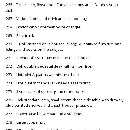
266. Table lamp, flower pot, Christmas items and a Yardley soap
dish
267. Various bottles of drink and a copper jug
268. Doctor Who Cyberman voice changer
269. Pine trunk
270. 6 unfurnished dolls houses, a large quantity of furniture and
fittings and books on the subject
271. Replica of a Victorian mansion dolls house
272. Oak double pedestal desk with tamber front
273. Hotpoint Aquarius washing machine
274. Fine quality chandelier - needs assembling
275. 3 suitcases of sporting and other books
276. Oak standard lamp, small cream chest, side table with drawer,
blue painted shelves and chest, trouser press etc
277. Powerbase blower vac and a strimmer
278. Large copper jug