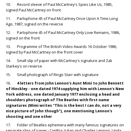
10. Record sleeve of Paul McCartney's Spies Like Us, 1985,
signed Paul McCartney on front
11. Parlophone 45 of Paul McCartney Once Upon A Time Long
Ago, 1987, signed on the reverse
12. Parlophone 45 of Paul McCartney Only Love Remains, 1986,
signed on the front
13. Programme of The British Video Awards 16 October 1986,
signed by Paul McCartney on the front cover
14. Small slip of paper with McCartney's signature and Zak
Starkey's on reverse
15. Small photograph of Ringo Starr with signature
16.
4 letters from John Lennon's Aunt Mimi to John Bennett
of Hinckley - one dated 1974 supplying him with Lennon's New
York address, one dated January 1977 enclosing a head and
shoulders photograph of The Beatles with first name
signatures (Mimi writes "This is the best I can do, not a very
nice picture of John though"), one mentioning Lennon's
shooting and one other
17. Folder of Beatles ephemera with many famous signatures on
separate slips of paper - Cynthia, Julian and Charles Lennon, Linda