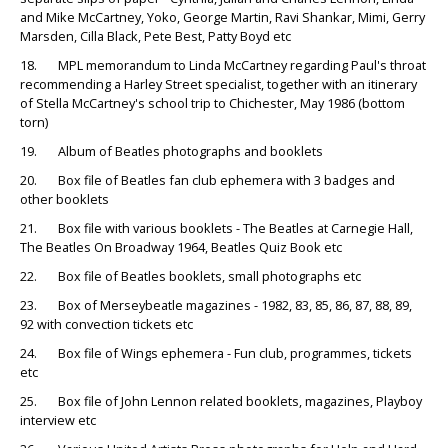
and Mike McCartney, Yoko, George Martin, Ravi Shankar, Mimi, Gerry
Marsden, Cilla Black, Pete Best, Patty Boyd etc
18. MPL memorandum to Linda McCartney regarding Paul's throat
recommending a Harley Street specialist, together with an itinerary
of Stella McCartney's school trip to Chichester, May 1986 (bottom
torn)
19. Album of Beatles photographs and booklets
20. Box file of Beatles fan club ephemera with 3 badges and
other booklets
21. Box file with various booklets - The Beatles at Carnegie Hall,
The Beatles On Broadway 1964, Beatles Quiz Book etc
22. Box file of Beatles booklets, small photographs etc
23. Box of Merseybeatle magazines - 1982, 83, 85, 86, 87, 88, 89,
92 with convection tickets etc
24. Box file of Wings ephemera - Fun club, programmes, tickets
etc
25. Box file of John Lennon related booklets, magazines, Playboy
interview etc