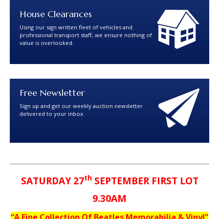
House Clearances
Using our sign written fleet of vehicles and
professional transport staff, we ensure nothing of
value is overlooked.
Free Newsletter
Sign up and get our weekly auction newsletter
delivered to your inbox.
th
SATURDAY 27
SEPTEMBER FIRST LOT
9.30AM
“A Fine Collection Of Beatles Memorabilia & Vinyl”