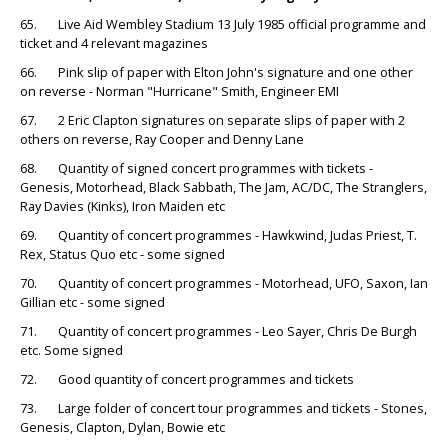
65. Live Aid Wembley Stadium 13 July 1985 official programme and
ticket and 4 relevant magazines
66. Pink slip of paper with Elton John's signature and one other
on reverse - Norman "Hurricane" Smith, Engineer EMI
67. 2 Eric Clapton signatures on separate slips of paper with 2
others on reverse, Ray Cooper and Denny Lane
68. Quantity of signed concert programmes with tickets -
Genesis, Motorhead, Black Sabbath, The Jam, AC/DC, The Stranglers,
Ray Davies (Kinks), Iron Maiden etc
69. Quantity of concert programmes - Hawkwind, Judas Priest, T.
Rex, Status Quo etc - some signed
70. Quantity of concert programmes - Motorhead, UFO, Saxon, Ian
Gillian etc - some signed
71. Quantity of concert programmes - Leo Sayer, Chris De Burgh
etc. Some signed
72. Good quantity of concert programmes and tickets
73. Large folder of concert tour programmes and tickets - Stones,
Genesis, Clapton, Dylan, Bowie etc