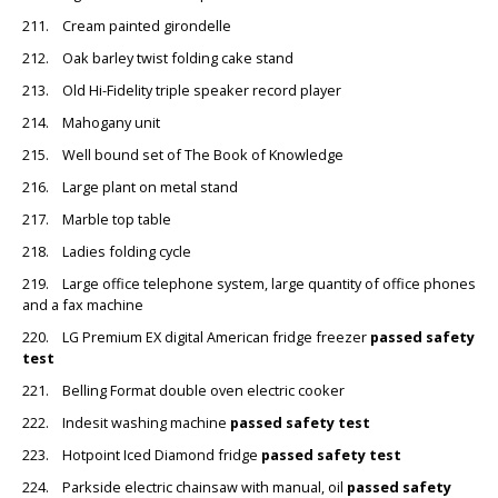
211. Cream painted girondelle
212. Oak barley twist folding cake stand
213. Old Hi-Fidelity triple speaker record player
214. Mahogany unit
215. Well bound set of The Book of Knowledge
216. Large plant on metal stand
217. Marble top table
218. Ladies folding cycle
219. Large office telephone system, large quantity of office phones
and a fax machine
220. LG Premium EX digital American fridge freezer
passed safety
test
221. Belling Format double oven electric cooker
222. Indesit washing machine
passed safety test
223. Hotpoint Iced Diamond fridge
passed safety test
224. Parkside electric chainsaw with manual, oil
passed safety