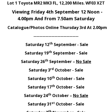
Lot 1 Toyota MR2 MK3 FL, 12,200 Miles. WF03 XZT
Viewing Friday 4th September 12 Noon -
4.00pm And From 7.50am Saturday
Catalogue/Photos Online Thursday 3rd At 2.00pm
------------------------------
th
Saturday 12
September - Sale
th
Saturday 19
September - Sale
th
Saturday 26
September –
No Sale
rd
Saturday 3
October - Sale
th
Saturday 10
October - Sale
th
Saturday 17
October - Sale
th
Saturday 24
October –
No Sale
st
Saturday 31
October - Sale
th