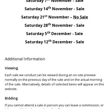
Saturday 7
November - Sale
th
Saturday 14
November - Sale
st
Saturday 21
November –
No Sale
th
Saturday 28
November - Sale
th
Saturday 5
December - Sale
th
Saturday 12
December - Sale
Additional Information
Viewing
Each sale we conduct can be viewed during an on-site preview
normally on the previous day of the sale and on the actual morning
of the sale. Alternatively, details of selected items will appear on this
website.
Bidding
If you cannot attend a sale in person you can leave a commission, or