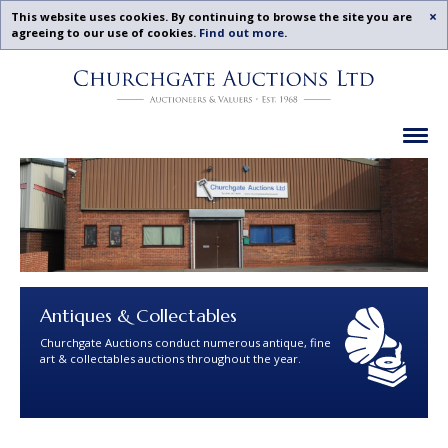
Acc
This website uses cookies. By continuing to browse the site you are
agreeing to our use of cookies.
Find out more
.
Churchgate
Skip
Auctions
To
-
Content
Upcoming
Ex
Auctions
Leicestershire,
Midlands
|
Churchgate
Auctions
Ltd
Antiques & Collectables
Churchgate Auctions conduct numerous antique, fine
art & collectables auctions throughout the year.