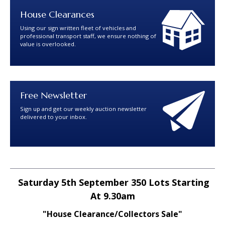
House Clearances
Using our sign written fleet of vehicles and
professional transport staff, we ensure nothing of
value is overlooked.
Free Newsletter
Sign up and get our weekly auction newsletter
delivered to your inbox.
Saturday 5th September 350 Lots Starting
At 9.30am
"House Clearance/Collectors Sale"