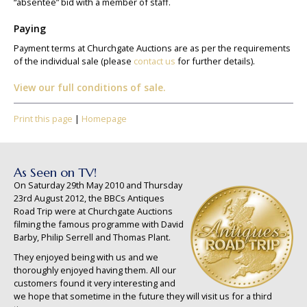
“absentee” bid with a member of staff.
Paying
Payment terms at Churchgate Auctions are as per the requirements
of the individual sale (please
contact us
for further details).
View our full conditions of sale.
Print this page
|
Homepage
As Seen on TV!
On Saturday 29th May 2010 and Thursday
23rd August 2012, the BBCs Antiques
Road Trip were at Churchgate Auctions
filming the famous programme with David
Barby, Philip Serrell and Thomas Plant.
They enjoyed being with us and we
thoroughly enjoyed having them. All our
customers found it very interesting and
we hope that sometime in the future they will visit us for a third