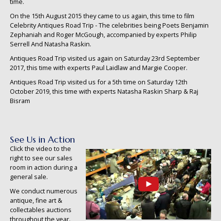
time.
On the 15th August 2015 they came to us again, this time to film
Celebrity Antiques Road Trip - The celebrities being Poets Benjamin
Zephaniah and Roger McGough, accompanied by experts Philip
Serrell And Natasha Raskin.
Antiques Road Trip visited us again on Saturday 23rd September
2017, this time with experts Paul Laidlaw and Margie Cooper.
Antiques Road Trip visited us for a 5th time on Saturday 12th
October 2019, this time with experts Natasha Raskin Sharp & Raj
Bisram
See Us in Action
Click the video to the
right to see our sales
room in action during a
general sale.
We conduct numerous
antique, fine art &
collectables auctions
throughout the year.