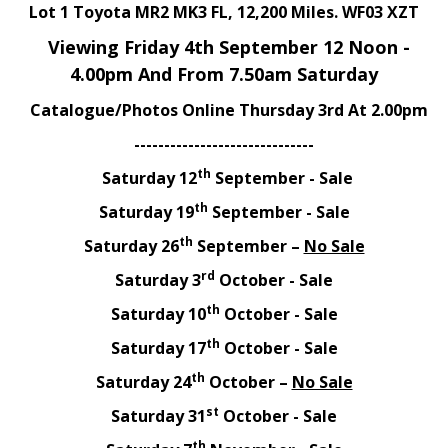
Lot 1 Toyota MR2 MK3 FL, 12,200 Miles. WF03 XZT
Viewing Friday 4th September 12 Noon -
4.00pm And From 7.50am Saturday
Catalogue/Photos Online Thursday 3rd At 2.00pm
------------------------------
th
Saturday 12
September - Sale
th
Saturday 19
September - Sale
th
Saturday 26
September –
No Sale
rd
Saturday 3
October - Sale
th
Saturday 10
October - Sale
th
Saturday 17
October - Sale
th
Saturday 24
October –
No Sale
st
Saturday 31
October - Sale
th