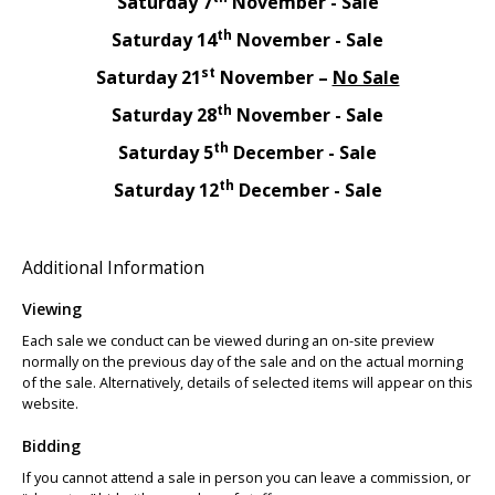
Saturday 7
November - Sale
th
Saturday 14
November - Sale
st
Saturday 21
November –
No Sale
th
Saturday 28
November - Sale
th
Saturday 5
December - Sale
th
Saturday 12
December - Sale
Additional Information
Viewing
Each sale we conduct can be viewed during an on-site preview
normally on the previous day of the sale and on the actual morning
of the sale. Alternatively, details of selected items will appear on this
website.
Bidding
If you cannot attend a sale in person you can leave a commission, or