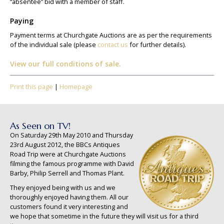
“absentee” bid with a member of staff.
Paying
Payment terms at Churchgate Auctions are as per the requirements
of the individual sale (please
contact us
for further details).
View our full conditions of sale.
Print this page
|
Homepage
As Seen on TV!
On Saturday 29th May 2010 and Thursday
23rd August 2012, the BBCs Antiques
Road Trip were at Churchgate Auctions
filming the famous programme with David
Barby, Philip Serrell and Thomas Plant.
They enjoyed being with us and we
thoroughly enjoyed having them. All our
customers found it very interesting and
we hope that sometime in the future they will visit us for a third