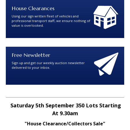
House Clearances
Using our sign written fleet of vehicles and
professional transport staff, we ensure nothing of
value is overlooked.
Free Newsletter
Sign up and get our weekly auction newsletter
delivered to your inbox.
Saturday 5th September 350 Lots Starting
At 9.30am
"House Clearance/Collectors Sale"