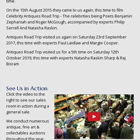
time.
On the 15th August 2015 they came to us again, this time to film
Celebrity Antiques Road Trip - The celebrities being Poets Benjamin
Zephaniah and Roger McGough, accompanied by experts Philip
Serrell And Natasha Raskin.
Antiques Road Trip visited us again on Saturday 23rd September
2017, this time with experts Paul Laidlaw and Margie Cooper.
Antiques Road Trip visited us for a 5th time on Saturday 12th
October 2019, this time with experts Natasha Raskin Sharp & Raj
Bisram
See Us in Action
Click the video to the
right to see our sales
room in action during a
general sale.
We conduct numerous
antique, fine art &
collectables auctions
throughout the year.