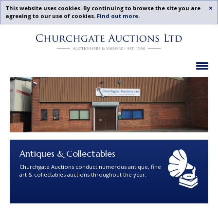
Acc
This website uses cookies. By continuing to browse the site you are
agreeing to our use of cookies.
Find out more
.
Churchgate
Skip
Auctions
To
-
Content
Upcoming
Ex
Auctions
Leicestershire,
Midlands
|
Churchgate
Auctions
Ltd
Antiques & Collectables
Churchgate Auctions conduct numerous antique, fine
art & collectables auctions throughout the year.