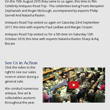
On the 15th August 2015 they came to us again, this time to film
Celebrity Antiques Road Trip - The celebrities being Poets Benjamin
Zephaniah and Roger McGough, accompanied by experts Philip
Serrell And Natasha Raskin.
Antiques Road Trip visited us again on Saturday 23rd September
2017, this time with experts Paul Laidlaw and Margie Cooper.
Antiques Road Trip visited us for a 5th time on Saturday 12th
October 2019, this time with experts Natasha Raskin Sharp & Raj
Bisram
See Us in Action
Click the video to the
right to see our sales
room in action during a
general sale.
We conduct numerous
antique, fine art &
collectables auctions
throughout the year.