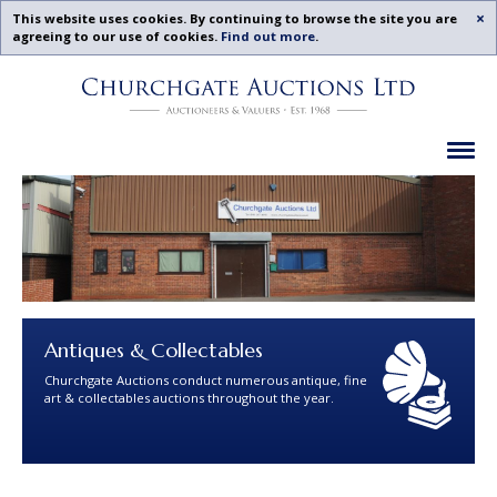
Acc
This website uses cookies. By continuing to browse the site you are
agreeing to our use of cookies.
Find out more
.
Churchgate
Skip
Auctions
To
-
Content
Upcoming
Ex
Auctions
Leicestershire,
Midlands
|
Churchgate
Auctions
Ltd
Antiques & Collectables
Churchgate Auctions conduct numerous antique, fine
art & collectables auctions throughout the year.