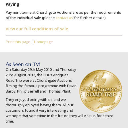
Paying
Payment terms at Churchgate Auctions are as per the requirements
of the individual sale (please
contact us
for further details).
View our full conditions of sale.
Print this page
|
Homepage
As Seen on TV!
On Saturday 29th May 2010 and Thursday
23rd August 2012, the BBCs Antiques
Road Trip were at Churchgate Auctions
filming the famous programme with David
Barby, Philip Serrell and Thomas Plant.
They enjoyed being with us and we
thoroughly enjoyed having them. All our
customers found it very interesting and
we hope that sometime in the future they will visit us for a third
time.