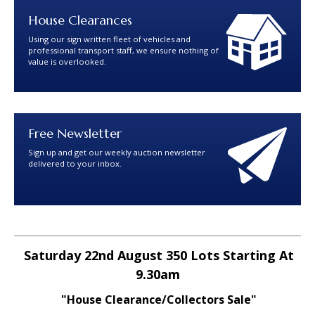
House Clearances
Using our sign written fleet of vehicles and
professional transport staff, we ensure nothing of
value is overlooked.
Free Newsletter
Sign up and get our weekly auction newsletter
delivered to your inbox.
Saturday 22nd August 350 Lots Starting At
9.30am
"House Clearance/Collectors Sale"