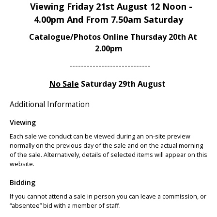
Viewing Friday 21st August 12 Noon -
4.00pm And From 7.50am Saturday
Catalogue/Photos Online Thursday 20th At
2.00pm
----------------------------
No Sale
Saturday 29th August
Additional Information
Viewing
Each sale we conduct can be viewed during an on-site preview
normally on the previous day of the sale and on the actual morning
of the sale. Alternatively, details of selected items will appear on this
website.
Bidding
If you cannot attend a sale in person you can leave a commission, or
“absentee” bid with a member of staff.