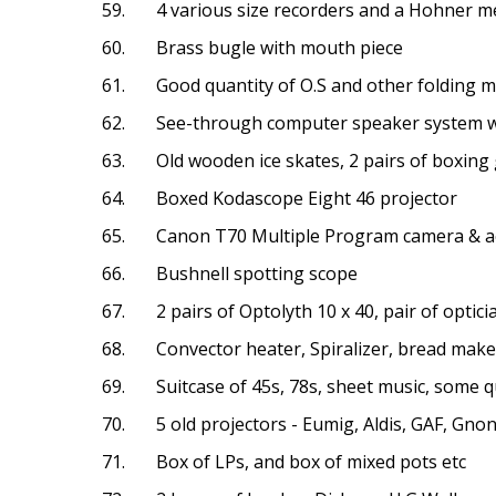
59. 4 various size recorders and a Hohner m
60. Brass bugle with mouth piece
61. Good quantity of O.S and other folding 
62. See-through computer speaker system w
63. Old wooden ice skates, 2 pairs of boxing
64. Boxed Kodascope Eight 46 projector
65. Canon T70 Multiple Program camera & ac
66. Bushnell spotting scope
67. 2 pairs of Optolyth 10 x 40, pair of opticia
68. Convector heater, Spiralizer, bread maker
69. Suitcase of 45s, 78s, sheet music, some q
70. 5 old projectors - Eumig, Aldis, GAF, Gno
71. Box of LPs, and box of mixed pots etc