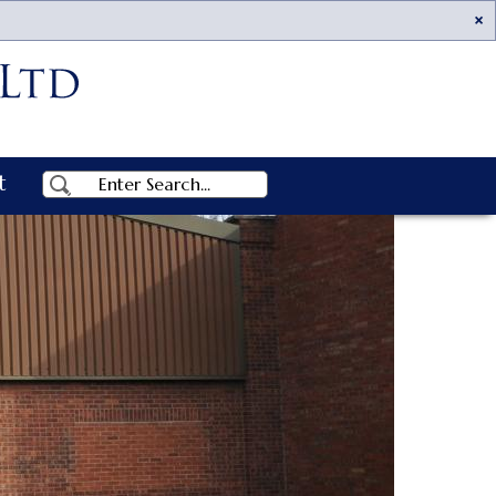
Ac
t
Search