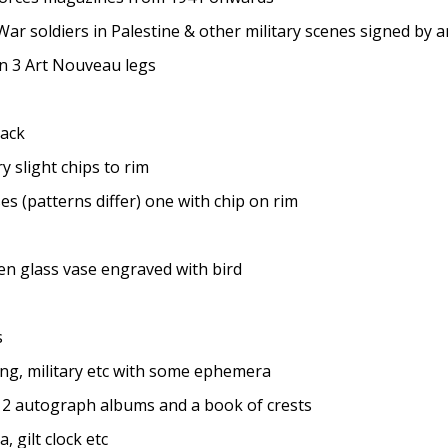
 soldiers in Palestine & other military scenes signed by ar
n 3 Art Nouveau legs
rack
 slight chips to rim
 (patterns differ) one with chip on rim
en glass vase engraved with bird
s
ng, military etc with some ephemera
 2 autograph albums and a book of crests
 gilt clock etc