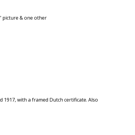
 picture & one other
1917, with a framed Dutch certificate. Also