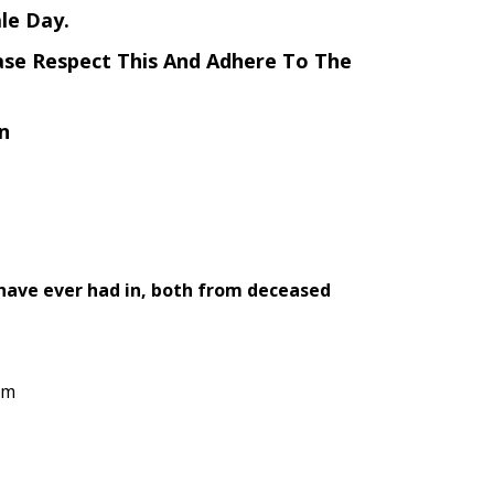
le Day.
ase Respect This And Adhere To The
n
 have ever had in, both from deceased
rm