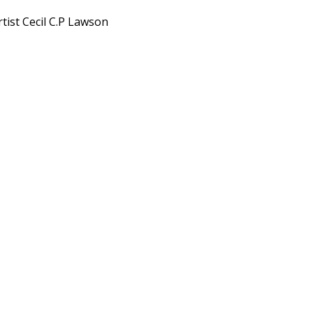
tist Cecil C.P Lawson