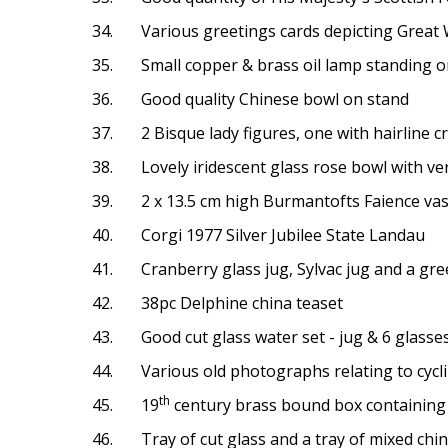
34. Various greetings cards depicting Great War
35. Small copper & brass oil lamp standing o
36. Good quality Chinese bowl on stand
37. 2 Bisque lady figures, one with hairline c
38. Lovely iridescent glass rose bowl with very
39. 2 x 13.5 cm high Burmantofts Faience vases
40. Corgi 1977 Silver Jubilee State Landau
41. Cranberry glass jug, Sylvac jug and a gre
42. 38pc Delphine china teaset
43. Good cut glass water set - jug & 6 glasse
44. Various old photographs relating to cycli
th
45. 19
century brass bound box containing
46. Tray of cut glass and a tray of mixed china,