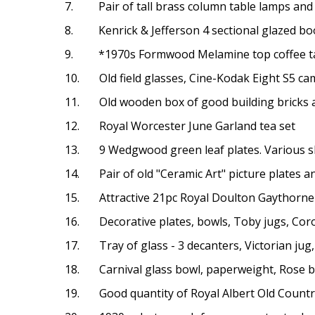
7. Pair of tall brass column table lamps and
8. Kenrick & Jefferson 4 sectional glazed boo
9. *1970s Formwood Melamine top coffee tab
10. Old field glasses, Cine-Kodak Eight S5 ca
11. Old wooden box of good building bricks an
12. Royal Worcester June Garland tea set
13. 9 Wedgwood green leaf plates. Various 
14. Pair of old "Ceramic Art" picture plates an
15. Attractive 21pc Royal Doulton Gaythorne t
16. Decorative plates, bowls, Toby jugs, Cor
17. Tray of glass - 3 decanters, Victorian jug
18. Carnival glass bowl, paperweight, Rose b
19. Good quantity of Royal Albert Old Countr