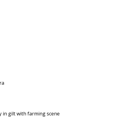
ra
in gilt with farming scene