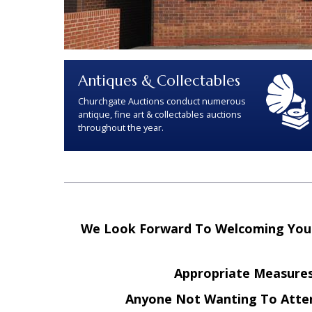
Antiques & Collectables
Churchgate Auctions conduct numerous
antique, fine art & collectables auctions
throughout the year.
We Look Forward To Welcoming You B
Appropriate Measures 
Anyone Not Wanting To Atte