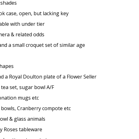
 shades
k case, open, but lacking key
le with under tier
mera & related odds
d a small croquet set of similar age
shapes
d a Royal Doulton plate of a Flower Seller
ea set, sugar bowl A/F
onation mugs etc
, bowls, Cranberry compote etc
owl & glass animals
y Roses tableware