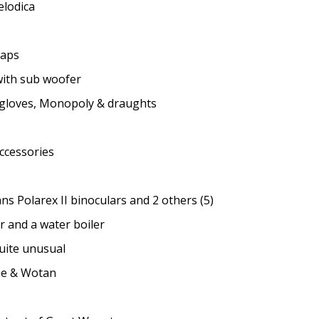
elodica
maps
ith sub woofer
 gloves, Monopoly & draughts
cessories
ns Polarex II binoculars and 2 others (5)
 and a water boiler
uite unusual
ne & Wotan