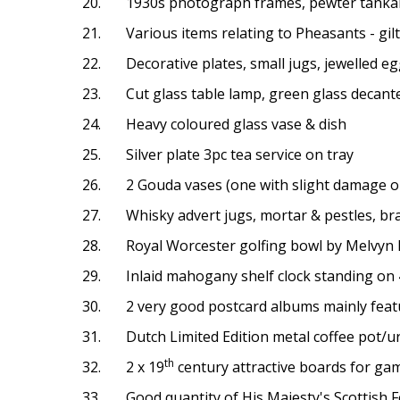
20. 1930s photograph frames, pewter tankard
21. Various items relating to Pheasants - gilt b
22. Decorative plates, small jugs, jewelled egg
23. Cut glass table lamp, green glass decanter 
24. Heavy coloured glass vase & dish
25. Silver plate 3pc tea service on tray
26. 2 Gouda vases (one with slight damage on
27. Whisky advert jugs, mortar & pestles, bras
28. Royal Worcester golfing bowl by Melvyn Bu
29. Inlaid mahogany shelf clock standing on 
30. 2 very good postcard albums mainly feat
31. Dutch Limited Edition metal coffee pot/urn
th
32. 2 x 19
century attractive boards for gam
33. Good quantity of His Majesty's Scottish 