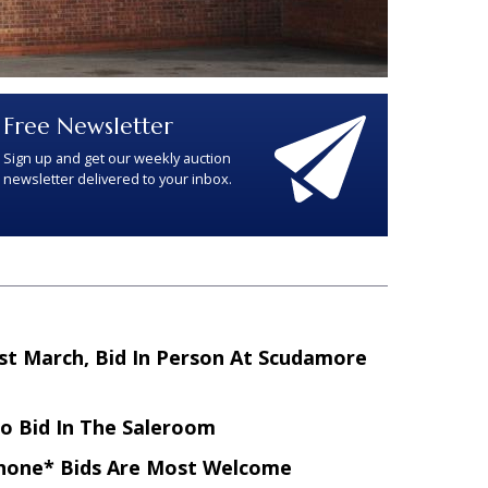
Free Newsletter
Sign up and get our weekly auction
newsletter delivered to your inbox.
st March, Bid In Person At Scudamore
To Bid In The Saleroom
hone* Bids Are Most Welcome