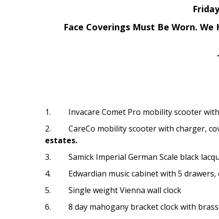
Frida
Face Coverings Must Be Worn.
We H
1. Invacare Comet Pro mobility scooter with 
2. CareCo mobility scooter with charger, cov
estates.
3. Samick Imperial German Scale black lacque
4. Edwardian music cabinet with 5 drawers, 
5. Single weight Vienna wall clock
6. 8 day mahogany bracket clock with brass 