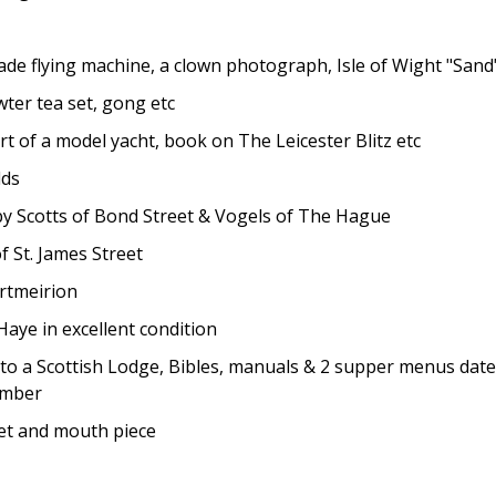
 flying machine, a clown photograph, Isle of Wight "Sand"
er tea set, gong etc
 of a model yacht, book on The Leicester Blitz etc
dds
 by Scotts of Bond Street & Vogels of The Hague
 St. James Street
ortmeirion
ye in excellent condition
 a Scottish Lodge, Bibles, manuals & 2 supper menus dated 
member
t and mouth piece