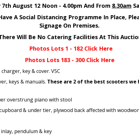
y 7th August 12 Noon - 4.00pm And From
8.30am
Sa
ave A Social Distancing Programme In Place, Ple
Signage On Premises.
There Will Be No Catering Facilities At This Auctio
Photos Lots 1 - 182 Click Here
Photos Lots 183 - 300 Click Here
charger, key & cover. V5C
er, keys & manuals.
These are 2 of the best scooters we
r overstrung piano with stool
cupboard & under tier, plywood back affected with woodwo
inlay, pendulum & key