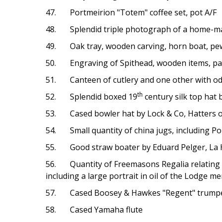
47. Portmeirion "Totem" coffee set, pot A/F
48. Splendid triple photograph of a home-made
49. Oak tray, wooden carving, horn boat, pewt
50. Engraving of Spithead, wooden items, part
51. Canteen of cutlery and one other with o
th
52. Splendid boxed 19
century silk top hat
53. Cased bowler hat by Lock & Co, Hatters of
54. Small quantity of china jugs, including P
55. Good straw boater by Eduard Pelger, La Ha
56. Quantity of Freemasons Regalia relating to
including a large portrait in oil of the Lodge 
57. Cased Boosey & Hawkes "Regent" trumpe
58. Cased Yamaha flute