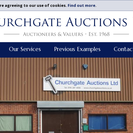
re agreeing to our use of cookies.
Find out more
.
Our Services
Previous Examples
Contac