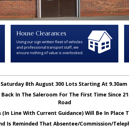
House Clearances
Using our sign written fleet of vehicles
and professional transport staff, we
ensure nothing of value is overlooked.
Saturday 8th August 300 Lots Starting At 9.30am
ack In The Saleroom For The First Time Since 21
Road
(In Line With Current Guidance) Will Be In Place 
nd Is Reminded That Absentee/Commission/Telep