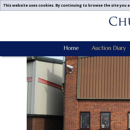
This website uses cookies. By continuing to browse the site you a
Churchgate
Skip
Auctions
To
-
Content
Upcoming
Auctions
Churchgate
Leicestershire,
Home
Auction Diary
Auctions
Midlands
Main
|
Navigation
Churchgate
Auctions
Ltd