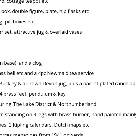
, cottage teapot etc
ox, double figure, plate, hip flasks etc
, pill boxes etc
set, attractive jug & overlaid vases
 base), and a clog
s bell etc and a 4pc Newmaid tea service
ckley & a Crown Devon jug, plus a pair of plated candelab
4 brass feet, pendulum & key
uring The Lake District & Northumberland
 standing on 3 legs with brass burner, hand painted mainly 
es, 2 Kipling calendars, Dutch maps etc
Forces magazines from 1941 onwards