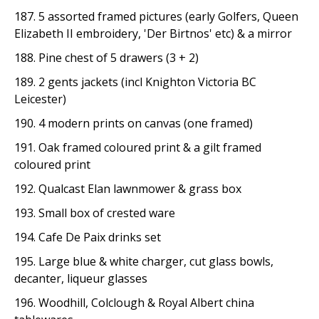
187. 5 assorted framed pictures (early Golfers, Queen
Elizabeth II embroidery, 'Der Birtnos' etc) & a mirror
188. Pine chest of 5 drawers (3 + 2)
189. 2 gents jackets (incl Knighton Victoria BC
Leicester)
190. 4 modern prints on canvas (one framed)
191. Oak framed coloured print & a gilt framed
coloured print
192. Qualcast Elan lawnmower & grass box
193. Small box of crested ware
194. Cafe De Paix drinks set
195. Large blue & white charger, cut glass bowls,
decanter, liqueur glasses
196. Woodhill, Colclough & Royal Albert china