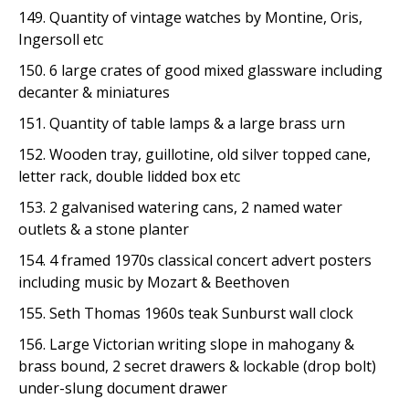
149. Quantity of vintage watches by Montine, Oris,
Ingersoll etc
150. 6 large crates of good mixed glassware including
decanter & miniatures
151. Quantity of table lamps & a large brass urn
152. Wooden tray, guillotine, old silver topped cane,
letter rack, double lidded box etc
153. 2 galvanised watering cans, 2 named water
outlets & a stone planter
154. 4 framed 1970s classical concert advert posters
including music by Mozart & Beethoven
155. Seth Thomas 1960s teak Sunburst wall clock
156. Large Victorian writing slope in mahogany &
brass bound, 2 secret drawers & lockable (drop bolt)
under-slung document drawer