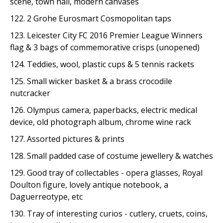
scene, town hall, modern canvases
122. 2 Grohe Eurosmart Cosmopolitan taps
123. Leicester City FC 2016 Premier League Winners
flag & 3 bags of commemorative crisps (unopened)
124. Teddies, wool, plastic cups & 5 tennis rackets
125. Small wicker basket & a brass crocodile
nutcracker
126. Olympus camera, paperbacks, electric medical
device, old photograph album, chrome wine rack
127. Assorted pictures & prints
128. Small padded case of costume jewellery & watches
129. Good tray of collectables - opera glasses, Royal
Doulton figure, lovely antique notebook, a
Daguerreotype, etc
130. Tray of interesting curios - cutlery, cruets, coins,