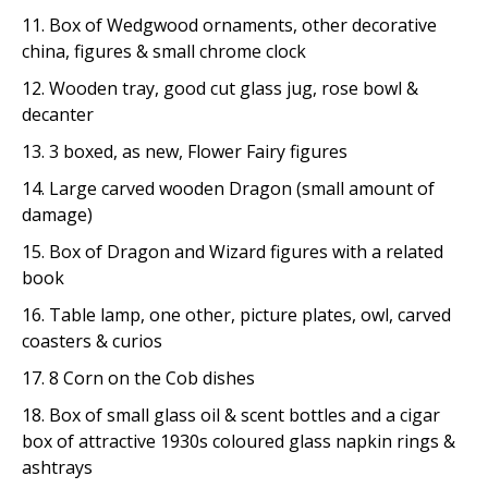
11. Box of Wedgwood ornaments, other decorative
china, figures & small chrome clock
12. Wooden tray, good cut glass jug, rose bowl &
decanter
13. 3 boxed, as new, Flower Fairy figures
14. Large carved wooden Dragon (small amount of
damage)
15. Box of Dragon and Wizard figures with a related
book
16. Table lamp, one other, picture plates, owl, carved
coasters & curios
17. 8 Corn on the Cob dishes
18. Box of small glass oil & scent bottles and a cigar
box of attractive 1930s coloured glass napkin rings &
ashtrays