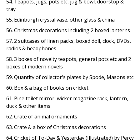
54. Teapots, jugs, pots etc, jug & bowl, doorstop &
tray
55. Edinburgh crystal vase, other glass & china
56. Christmas decorations including 2 boxed lanterns
57. 2 suitcases of linen packs, boxed doll, clock, DVDs,
radios & headphones
58. 3 boxes of novelty teapots, general pots etc and 2
boxes of modern novels
59. Quantity of collector's plates by Spode, Masons etc
60. Box & a bag of books on cricket
61. Pine toilet mirror, wicker magazine rack, lantern,
duck & other items
62. Crate of animal ornaments
63. Crate & a box of Christmas decorations
64. Cricket of To-Day & Yesterday (Illustrated) by Percy