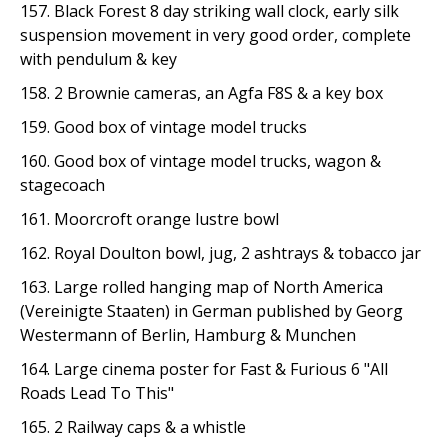
157. Black Forest 8 day striking wall clock, early silk
suspension movement in very good order, complete
with pendulum & key
158. 2 Brownie cameras, an Agfa F8S & a key box
159. Good box of vintage model trucks
160. Good box of vintage model trucks, wagon &
stagecoach
161. Moorcroft orange lustre bowl
162. Royal Doulton bowl, jug, 2 ashtrays & tobacco jar
163. Large rolled hanging map of North America
(Vereinigte Staaten) in German published by Georg
Westermann of Berlin, Hamburg & Munchen
164. Large cinema poster for Fast & Furious 6 "All
Roads Lead To This"
165. 2 Railway caps & a whistle