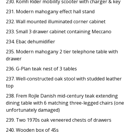
230. Komfi Rider mobility scooter with charger & key
231. Modern mahogany effect hall stand
232. Wall mounted illuminated corner cabinet
233. Small 3 drawer cabinet containing Meccano
234. Ebac dehumidifier
235. Modern mahogany 2 tier telephone table with
drawer
236. G-Plan teak nest of 3 tables
237. Well-constructed oak stool with studded leather
top
238. Frem Rojle Danish mid-century teak extending
dining table with 6 matching three-legged chairs (one
unfortunately damaged)
239. Two 1970s oak veneered chests of drawers
240. Wooden box of 45s