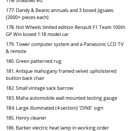
The Shadows etc
177. Dandy & Beano annuals and 3 boxed jigsaws
(2000+ pieces each)
178. Hot Wheels limited edition Renault F1 Team 100th
GP Win boxed 1:18 model car
179. Tower computer system and a Panasonic LCD TV
& remote
180. Green patterned rug
181. Antique mahogany framed velvet upholstered
button back chair
182. Small vintage sack barrow
183. Maha automobile wall mounted testing gauge
184. Large illuminated (4 section) 'DINE' sign
185. Henry cleaner
186. Barber electric heat lamp in working order