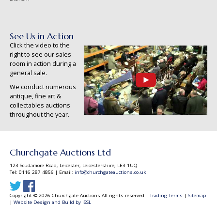
See Us in Action
Click the video to the
right to see our sales
room in action during a
general sale.
We conduct numerous
antique, fine art &
collectables auctions
throughout the year.
Churchgate Auctions Ltd
123 Scudamore Road, Leicester, Leicestershire, LE3 1UQ
Tel: 0116 287 4856 | Email:
info@churchgateauctions.co.uk
Copyright © 2026 Churchgate Auctions All rights reserved |
Trading Terms
|
Sitemap
|
Website Design and Build by ISSL