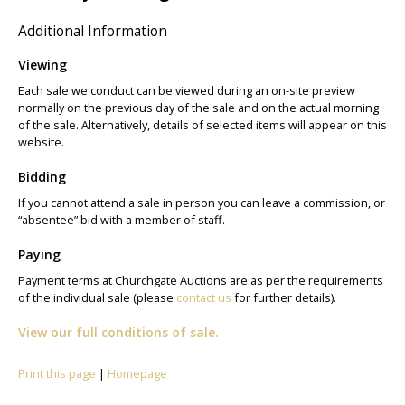
Additional Information
Viewing
Each sale we conduct can be viewed during an on-site preview
normally on the previous day of the sale and on the actual morning
of the sale. Alternatively, details of selected items will appear on this
website.
Bidding
If you cannot attend a sale in person you can leave a commission, or
“absentee” bid with a member of staff.
Paying
Payment terms at Churchgate Auctions are as per the requirements
of the individual sale (please
contact us
for further details).
View our full conditions of sale.
Print this page
|
Homepage