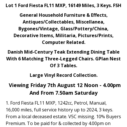
Lot 1 Ford Fiesta FL11 MXP, 16149 Miles, 3 Keys. FSH
General Household Furniture & Effects,
Antiques/Collectables, Miscellanea,
Bygones/Vintage, Glass/Pottery/China,
Decorative Items, Militaria, Pictures/Prints,
Computer Related.
Danish Mid-Century Teak Extending Dining Table
With 6 Matching Three-Legged Chairs. GPlan Nest
Of 3 Tables.
Large Vinyl Record Collection.
Viewing Friday 7th August 12 Noon - 4.00pm
And From 7.50am Saturday
1. Ford Fiesta FL11 MXP, 1242cc, Petrol, Manual,
16,000 miles, full service history up to 2024, 3 keys.
From a local deceased estate. V5C missing. 10% Buyers
Premium. To be paid for & collected by 4.00pm on