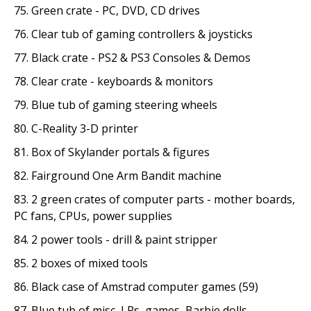
75. Green crate - PC, DVD, CD drives
76. Clear tub of gaming controllers & joysticks
77. Black crate - PS2 & PS3 Consoles & Demos
78. Clear crate - keyboards & monitors
79. Blue tub of gaming steering wheels
80. C-Reality 3-D printer
81. Box of Skylander portals & figures
82. Fairground One Arm Bandit machine
83. 2 green crates of computer parts - mother boards,
PC fans, CPUs, power supplies
84. 2 power tools - drill & paint stripper
85. 2 boxes of mixed tools
86. Black case of Amstrad computer games (59)
87. Blue tub of misc, LPs, games, Barbie dolls