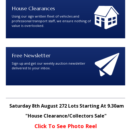
House Clearances
Using our sign written fleet of vehicles and
professional transport staff, we ensure nothing of
value is overlooked.
Free Newsletter
Sign up and get our weekly auction newsletter
delivered to your inbox.
Saturday 8th August 272 Lots Starting At 9.30am
"House Clearance/Collectors Sale"
Click To See Photo Reel