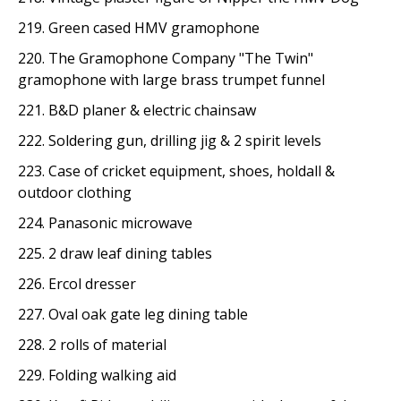
219. Green cased HMV gramophone
220. The Gramophone Company "The Twin"
gramophone with large brass trumpet funnel
221. B&D planer & electric chainsaw
222. Soldering gun, drilling jig & 2 spirit levels
223. Case of cricket equipment, shoes, holdall &
outdoor clothing
224. Panasonic microwave
225. 2 draw leaf dining tables
226. Ercol dresser
227. Oval oak gate leg dining table
228. 2 rolls of material
229. Folding walking aid