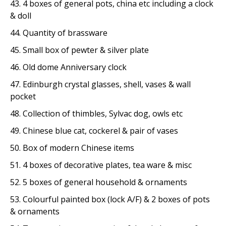
43. 4 boxes of general pots, china etc including a clock
& doll
44. Quantity of brassware
45. Small box of pewter & silver plate
46. Old dome Anniversary clock
47. Edinburgh crystal glasses, shell, vases & wall
pocket
48. Collection of thimbles, Sylvac dog, owls etc
49. Chinese blue cat, cockerel & pair of vases
50. Box of modern Chinese items
51. 4 boxes of decorative plates, tea ware & misc
52. 5 boxes of general household & ornaments
53. Colourful painted box (lock A/F) & 2 boxes of pots
& ornaments