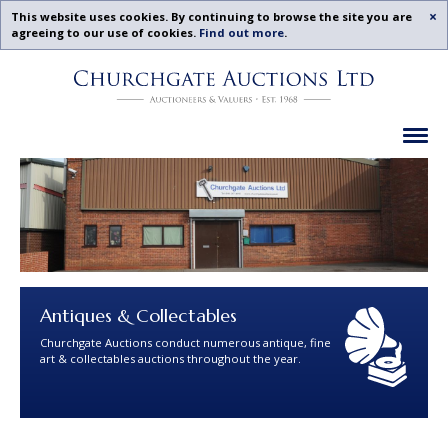
Acc
This website uses cookies. By continuing to browse the site you are
agreeing to our use of cookies.
Find out more
.
Churchgate
Skip
Auctions
To
-
Content
Upcoming
Ex
Auctions
Leicestershire,
Midlands
|
Churchgate
Auctions
Ltd
Antiques & Collectables
Churchgate Auctions conduct numerous antique, fine
art & collectables auctions throughout the year.