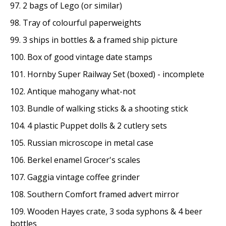
97. 2 bags of Lego (or similar)
98. Tray of colourful paperweights
99. 3 ships in bottles & a framed ship picture
100. Box of good vintage date stamps
101. Hornby Super Railway Set (boxed) - incomplete
102. Antique mahogany what-not
103. Bundle of walking sticks & a shooting stick
104. 4 plastic Puppet dolls & 2 cutlery sets
105. Russian microscope in metal case
106. Berkel enamel Grocer's scales
107. Gaggia vintage coffee grinder
108. Southern Comfort framed advert mirror
109. Wooden Hayes crate, 3 soda syphons & 4 beer
bottles