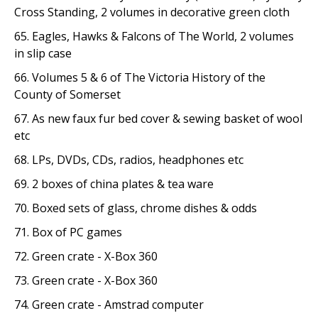
Cross Standing, 2 volumes in decorative green cloth
65. Eagles, Hawks & Falcons of The World, 2 volumes
in slip case
66. Volumes 5 & 6 of The Victoria History of the
County of Somerset
67. As new faux fur bed cover & sewing basket of wool
etc
68. LPs, DVDs, CDs, radios, headphones etc
69. 2 boxes of china plates & tea ware
70. Boxed sets of glass, chrome dishes & odds
71. Box of PC games
72. Green crate - X-Box 360
73. Green crate - X-Box 360
74. Green crate - Amstrad computer