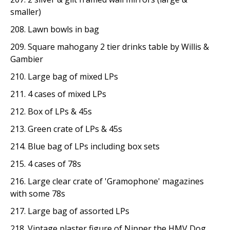
smaller)
208. Lawn bowls in bag
209. Square mahogany 2 tier drinks table by Willis &
Gambier
210. Large bag of mixed LPs
211. 4 cases of mixed LPs
212. Box of LPs & 45s
213. Green crate of LPs & 45s
214. Blue bag of LPs including box sets
215. 4 cases of 78s
216. Large clear crate of 'Gramophone' magazines
with some 78s
217. Large bag of assorted LPs
218. Vintage plaster figure of Nipper the HMV Dog