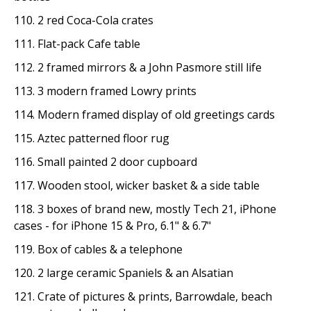
110. 2 red Coca-Cola crates
111. Flat-pack Cafe table
112. 2 framed mirrors & a John Pasmore still life
113. 3 modern framed Lowry prints
114. Modern framed display of old greetings cards
115. Aztec patterned floor rug
116. Small painted 2 door cupboard
117. Wooden stool, wicker basket & a side table
118. 3 boxes of brand new, mostly Tech 21, iPhone
cases - for iPhone 15 & Pro, 6.1" & 6.7"
119. Box of cables & a telephone
120. 2 large ceramic Spaniels & an Alsatian
121. Crate of pictures & prints, Barrowdale, beach