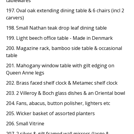
tablewares
197. Oval oak extending dining table & 6 chairs (incl 2
carvers)
198. Small Nathan teak drop leaf dining table
199. Light beech office table - Made in Denmark
200. Magazine rack, bamboo side table & occasional
table
201. Mahogany window table with gilt edging on
Queen Anne legs
202. Brass faced shelf clock & Metamec shelf clock
203. 2 Villeroy & Boch glass dishes & an Oriental bowl
204. Fans, abacus, button polisher, lighters etc
205. Wicker basket of assorted planters
206. Small Vitrine
207. 2 silver & gilt framed wall mirrors (large &