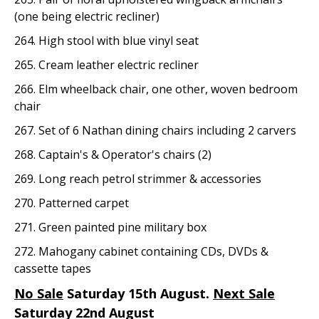
(one being electric recliner)
264. High stool with blue vinyl seat
265. Cream leather electric recliner
266. Elm wheelback chair, one other, woven bedroom
chair
267. Set of 6 Nathan dining chairs including 2 carvers
268. Captain's & Operator's chairs (2)
269. Long reach petrol strimmer & accessories
270. Patterned carpet
271. Green painted pine military box
272. Mahogany cabinet containing CDs, DVDs &
cassette tapes
No Sale
Saturday 15th August.
Next Sale
Saturday 22nd August