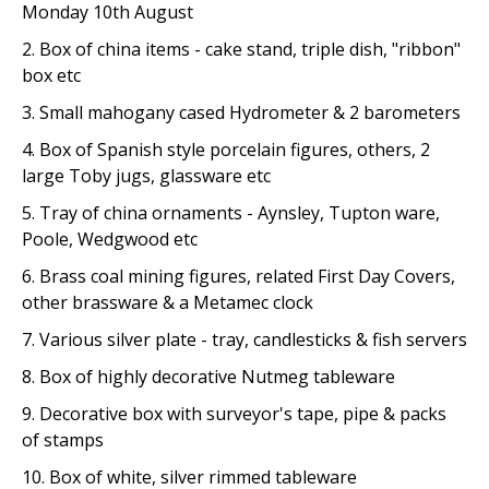
Monday 10th August
2. Box of china items - cake stand, triple dish, "ribbon"
box etc
3. Small mahogany cased Hydrometer & 2 barometers
4. Box of Spanish style porcelain figures, others, 2
large Toby jugs, glassware etc
5. Tray of china ornaments - Aynsley, Tupton ware,
Poole, Wedgwood etc
6. Brass coal mining figures, related First Day Covers,
other brassware & a Metamec clock
7. Various silver plate - tray, candlesticks & fish servers
8. Box of highly decorative Nutmeg tableware
9. Decorative box with surveyor's tape, pipe & packs
of stamps
10. Box of white, silver rimmed tableware