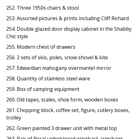
252. Three 1950s chairs & stool
253. Assorted pictures & prints including Cliff Richard
254. Double glazed door display cabinet in the Shabby
Chic style
255. Modern chest of drawers
256. 2 sets of skis, poles, snow shovel & kite
257. Edwardian mahogany overmantel mirror
258. Quantity of stainless steel ware
259. Box of camping equipment
260. Old tapes, scales, shoe form, wooden boxes
261. Chopping block, coffee set, figure, cutlery boxes,
trolley
262. Green painted 3 drawer unit with metal top
263. Pair of floral upholstered wingback armchairs