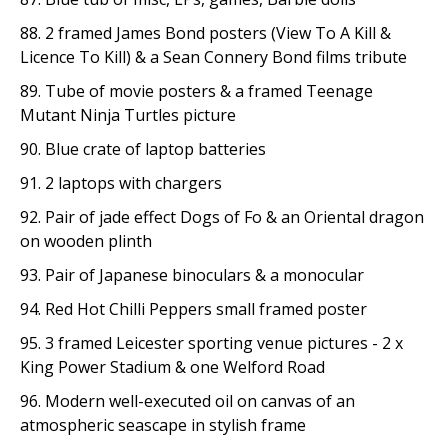
88. 2 framed James Bond posters (View To A Kill &
Licence To Kill) & a Sean Connery Bond films tribute
89. Tube of movie posters & a framed Teenage
Mutant Ninja Turtles picture
90. Blue crate of laptop batteries
91. 2 laptops with chargers
92. Pair of jade effect Dogs of Fo & an Oriental dragon
on wooden plinth
93. Pair of Japanese binoculars & a monocular
94. Red Hot Chilli Peppers small framed poster
95. 3 framed Leicester sporting venue pictures - 2 x
King Power Stadium & one Welford Road
96. Modern well-executed oil on canvas of an
atmospheric seascape in stylish frame