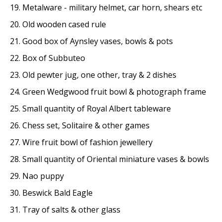
19. Metalware - military helmet, car horn, shears etc
20. Old wooden cased rule
21. Good box of Aynsley vases, bowls & pots
22. Box of Subbuteo
23. Old pewter jug, one other, tray & 2 dishes
24. Green Wedgwood fruit bowl & photograph frame
25. Small quantity of Royal Albert tableware
26. Chess set, Solitaire & other games
27. Wire fruit bowl of fashion jewellery
28. Small quantity of Oriental miniature vases & bowls
29. Nao puppy
30. Beswick Bald Eagle
31. Tray of salts & other glass