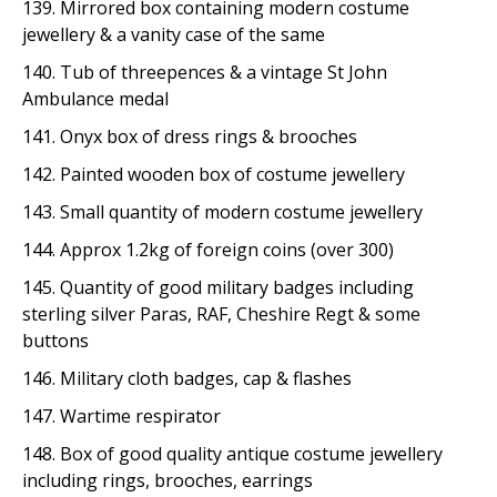
139. Mirrored box containing modern costume
jewellery & a vanity case of the same
140. Tub of threepences & a vintage St John
Ambulance medal
141. Onyx box of dress rings & brooches
142. Painted wooden box of costume jewellery
143. Small quantity of modern costume jewellery
144. Approx 1.2kg of foreign coins (over 300)
145. Quantity of good military badges including
sterling silver Paras, RAF, Cheshire Regt & some
buttons
146. Military cloth badges, cap & flashes
147. Wartime respirator
148. Box of good quality antique costume jewellery
including rings, brooches, earrings