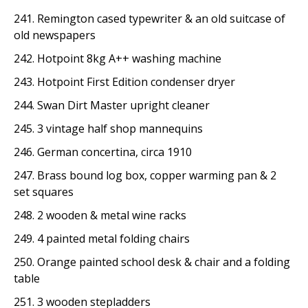
241. Remington cased typewriter & an old suitcase of
old newspapers
242. Hotpoint 8kg A++ washing machine
243. Hotpoint First Edition condenser dryer
244. Swan Dirt Master upright cleaner
245. 3 vintage half shop mannequins
246. German concertina, circa 1910
247. Brass bound log box, copper warming pan & 2
set squares
248. 2 wooden & metal wine racks
249. 4 painted metal folding chairs
250. Orange painted school desk & chair and a folding
table
251. 3 wooden stepladders