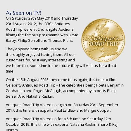
As Seen on TV!
On Saturday 29th May 2010 and Thursday
23rd August 2012, the BBCs Antiques
Road Trip were at Churchgate Auctions
filming the famous programme with David
Barby, Philip Serrell and Thomas Plant.
They enjoyed being with us and we
thoroughly enjoyed having them. All our
customers found it very interesting and
we hope that sometime in the future they will visit us for a third
time.
On the 15th August 2015 they came to us again, this time to film
Celebrity Antiques Road Trip - The celebrities being Poets Benjamin
Zephaniah and Roger McGough, accompanied by experts Philip
Serrell And Natasha Raskin.
Antiques Road Trip visited us again on Saturday 23rd September
2017, this time with experts Paul Laidlaw and Margie Cooper.
Antiques Road Trip visited us for a 5th time on Saturday 12th
October 2019, this time with experts Natasha Raskin Sharp & Raj
Bisram