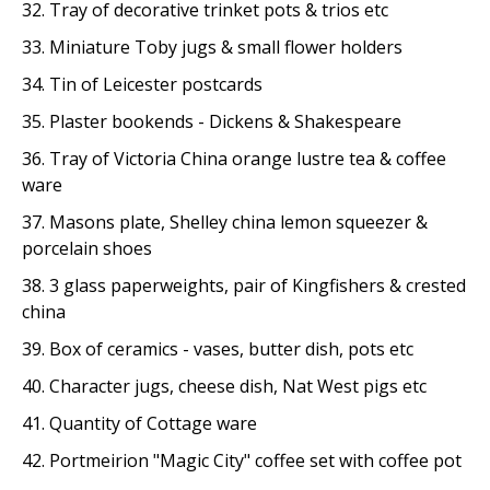
32. Tray of decorative trinket pots & trios etc
33. Miniature Toby jugs & small flower holders
34. Tin of Leicester postcards
35. Plaster bookends - Dickens & Shakespeare
36. Tray of Victoria China orange lustre tea & coffee
ware
37. Masons plate, Shelley china lemon squeezer &
porcelain shoes
38. 3 glass paperweights, pair of Kingfishers & crested
china
39. Box of ceramics - vases, butter dish, pots etc
40. Character jugs, cheese dish, Nat West pigs etc
41. Quantity of Cottage ware
42. Portmeirion "Magic City" coffee set with coffee pot