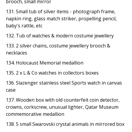
brooch, small mirror
131. Small tub of silver items - photograph frame,
napkin ring, glass match striker, propelling pencil,
baby's rattle, etc
132. Tub of watches & modern costume jewellery
133. 2 silver chains, costume jewellery brooch &
necklaces
134. Holocaust Memorial medallion
135. 2 x L & Co watches in collectors boxes
136. Slazenger stainless steel Sports watch in canvas
case
137. Wooden box with old counterfeit coin detector,
crowns, corkscrew, unusual lighter, Qatar Museum
commemorative medallion
138. 5 small Swarovski crystal animals in mirrored box