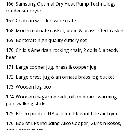
166. Samsung Optimal Dry Heat Pump Technology
condenser dryer
167. Chateau wooden wine crate
168. Modern ornate casket, bone & brass effect casket
169. Bentcraft high quality cutlery set
170. Child's American rocking chair, 2 dolls & a teddy
bear
171. Large copper jug, brass & copper jug
172. Large brass jug & an ornate brass log bucket
173. Wooden log box
174. Wooden magazine rack, oil on board, warming
pan, walking sticks
175. Photo printer, HP printer, Elegant Life air fryer
176. Box of LPs including Alice Cooper, Guns n Roses,