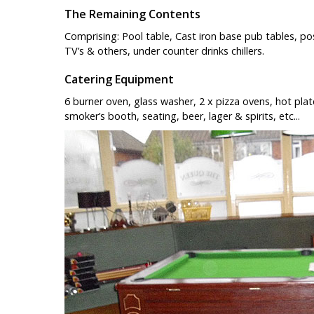
The Remaining Contents
Comprising: Pool table, Cast iron base pub tables, po
TV’s & others, under counter drinks chillers.
Catering Equipment
6 burner oven, glass washer, 2 x pizza ovens, hot plate,
smoker’s booth, seating, beer, lager & spirits, etc...