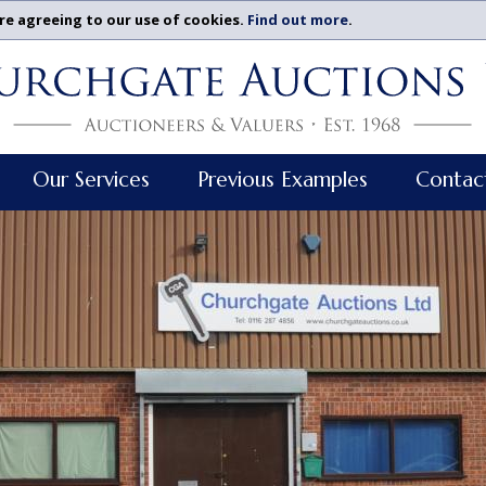
re agreeing to our use of cookies.
Find out more
.
Our Services
Previous Examples
Contac