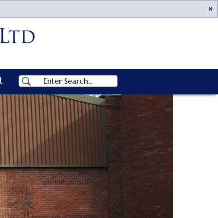
Ac
t
Search