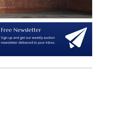
Free Newsletter
Sign up and get our weekly auction
newsletter delivered to your inbox.