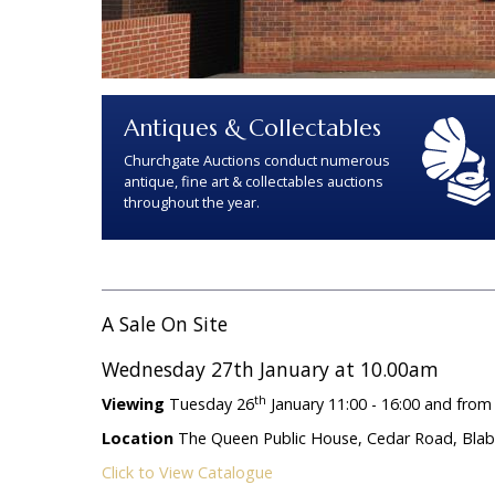
Antiques & Collectables
Churchgate Auctions conduct numerous
antique, fine art & collectables auctions
throughout the year.
A Sale On Site
Wednesday 27th January at 10.00am
th
Viewing
Tuesday 26
January 11:00 - 16:00 and from
Location
The Queen Public House, Cedar Road, Blaby,
Click to View Catalogue