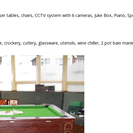
ser tables, chairs, CCTV system with 6 cameras, Juke Box, Piano, Spe
 crockery, cutlery, glassware, utensils, wine chiller, 2 pot bain marie