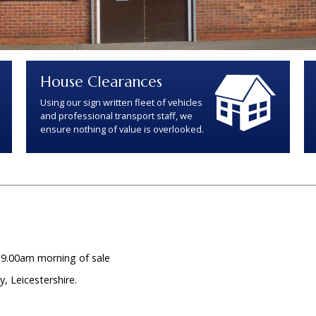
House Clearances
Using our sign written fleet of vehicles
and professional transport staff, we
ensure nothing of value is overlooked.
 9.00am morning of sale
 Leicestershire.