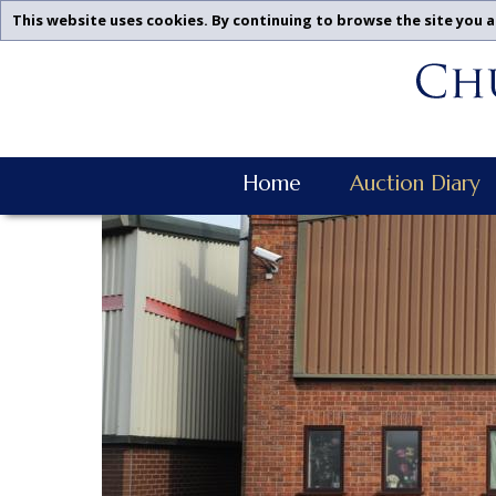
This website uses cookies. By continuing to browse the site you a
Churchgate
Skip
Auctions
To
-
Content
Upcoming
Auctions
Churchgate
Leicestershire,
Home
Auction Diary
Auctions
Midlands
Main
|
Navigation
Churchgate
Auctions
Ltd