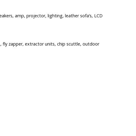
akers, amp, projector, lighting, leather sofa’s, LCD
, fly zapper, extractor units, chip scuttle, outdoor